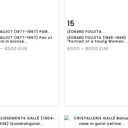
15
m detail
Zoom
Item detail
Zoo
ALLIOT (1877-1967) PAIR...
LÉONARD FOUJITA...
ALLIOT (1877-1967) Pair of
LÉONARD FOUJITA (1886-1968)
s in bronze...
"Portrait of a Young Woman...
- 4500 EUR
6000 - 8000 EUR