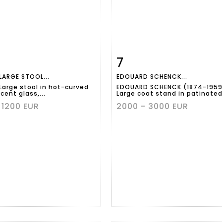
7
m detail
Zoom
Item detail
Zoo
LARGE STOOL...
EDOUARD SCHENCK...
 Large stool in hot-curved
EDOUARD SCHENCK (1874-1959
cent glass,...
Large coat stand in patinated.
 1200 EUR
2000 - 3000 EUR