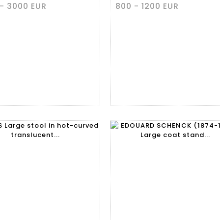
- 3000 EUR
800 - 1200 EUR