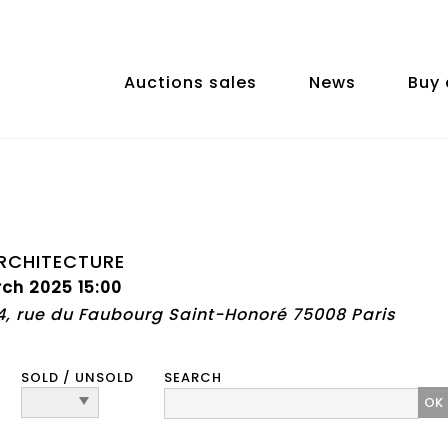
Auctions sales
News
Buy 
RCHITECTURE
ch 2025 15:00
74, rue du Faubourg Saint-Honoré 75008 Paris
SOLD / UNSOLD
SEARCH