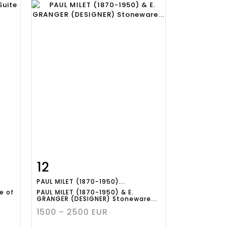
12
m
Item detail
Zoom
PAUL MILET (1870-1950)...
e of
PAUL MILET (1870-1950) & E.
GRANGER (DESIGNER) Stoneware...
1500 - 2500 EUR