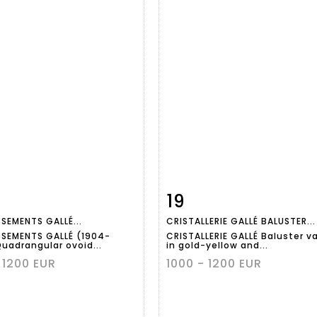
19
m detail
Zoom
Item detail
Zoo
SSEMENTS GALLÉ...
CRISTALLERIE GALLÉ BALUSTER...
SSEMENTS GALLÉ (1904-
CRISTALLERIE GALLÉ Baluster v
Quadrangular ovoid...
in gold-yellow and...
 1200 EUR
1000 - 1200 EUR