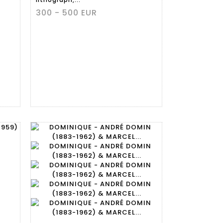
300 - 500 EUR