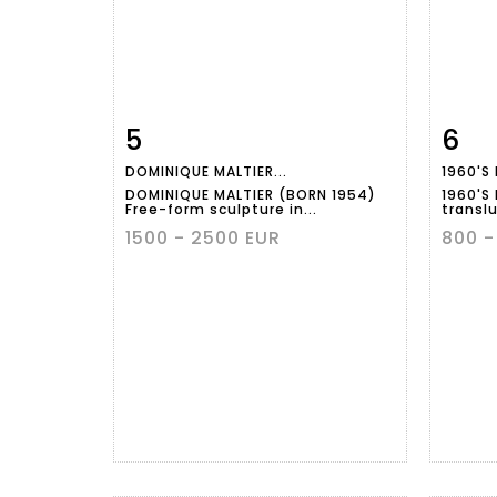
5
6
Item detail
Zoom
Ite
DOMINIQUE MALTIER...
1960'S 
DOMINIQUE MALTIER (BORN 1954)
1960'S
Free-form sculpture in...
translu
1500 - 2500 EUR
800 -