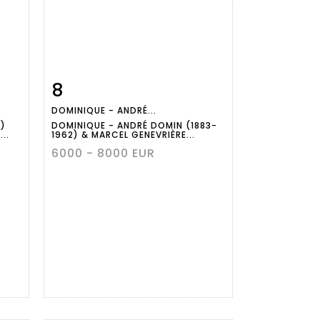
8
m
Item detail
Zoom
DOMINIQUE - ANDRÉ...
)
DOMINIQUE - ANDRÉ DOMIN (1883-
..
1962) & MARCEL GENEVRIÈRE...
6000 - 8000 EUR