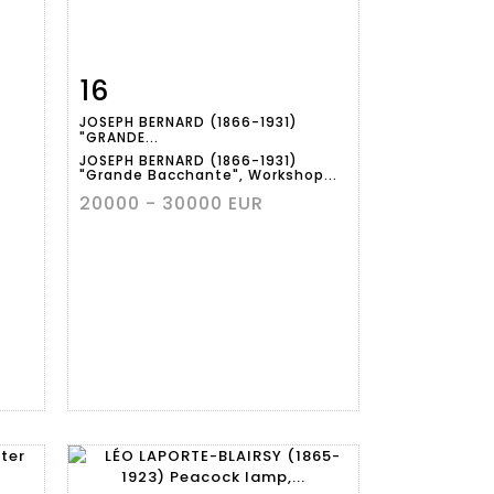
16
m
Item detail
Zoom
JOSEPH BERNARD (1866-1931)
"GRANDE...
JOSEPH BERNARD (1866-1931)
"Grande Bacchante", Workshop...
20000 - 30000 EUR