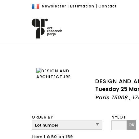
Newsletter
|
Estimation
|
Contact
DESIGN AND A
Tuesday 25 Mar
Paris 75008 , 1
ORDER BY
N°LOT
OK
Item 1 à 50 on 159