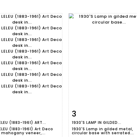
3
m detail
Zoom
Item detail
Zoo
ELEU (1883-1961) ART...
1930'S LAMP IN GILDED...
ELEU (1883-1961) Art Deco
1930'S Lamp in gilded metal,
n mahogany veneer,...
circular base with serrated...