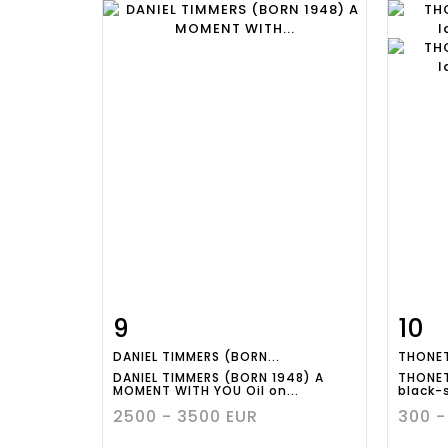
9
10
Item detail
Zoom
Ite
DANIEL TIMMERS (BORN...
THONET
DANIEL TIMMERS (BORN 1948) A
THONET
MOMENT WITH YOU Oil on...
black-
2500 - 3500 EUR
300 -