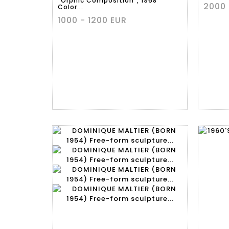
"Orphic Composition", 1968
2000 
Color...
1000 - 1200 EUR