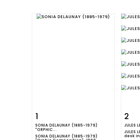
1
2
Item detail
Zoom
Ite
SONIA DELAUNAY (1885-1979)
JULES L
"ORPHIC...
JULES L
desk i
SONIA DELAUNAY (1885-1979)