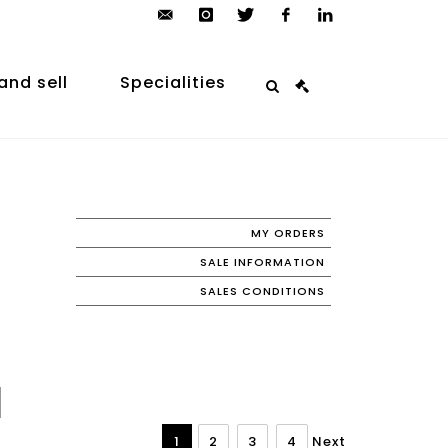
contact@arp-
instagram
twitter
facebook
linkedin
auction.com
and sell
Specialities
MY ORDERS
SALE INFORMATION
SALES CONDITIONS
1
2
3
4
Next