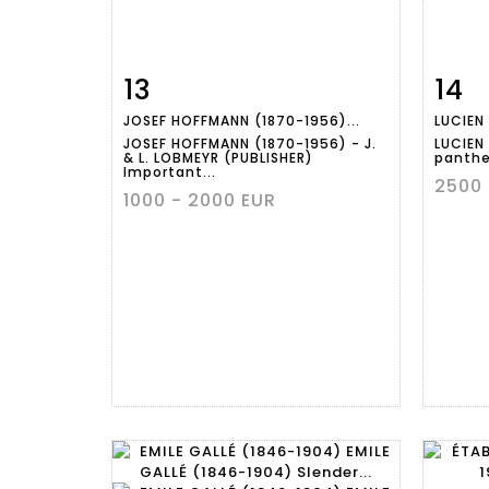
13
14
Item detail
Zoom
Ite
JOSEF HOFFMANN (1870-1956)...
LUCIEN 
JOSEF HOFFMANN (1870-1956) - J.
LUCIEN 
& L. LOBMEYR (PUBLISHER)
panther
Important...
2500 
1000 - 2000 EUR