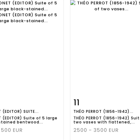
11
m detail
Zoom
Item detail
Zoo
 (EDITOR) SUITE...
THÉO PERROT (1856-1942)...
 (EDITOR) Suite of 5 large
THÉO PERROT (1856-1942) Suit
stained bentwood...
two vases with flattened,...
 500 EUR
2500 - 3500 EUR