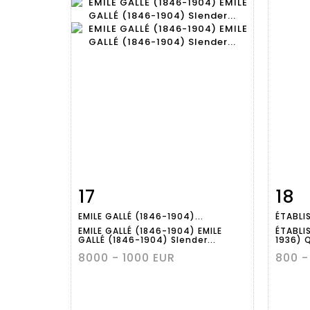
17
18
Item detail
Zoom
Ite
EMILE GALLÉ (1846-1904)...
ÉTABLI
EMILE GALLÉ (1846-1904) EMILE
ÉTABLI
GALLÉ (1846-1904) Slender...
1936) 
8000 - 1000 EUR
800 -