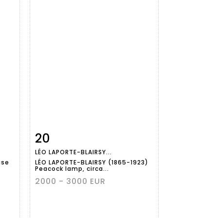
20
m
Item detail
Zoom
LÉO LAPORTE-BLAIRSY...
ase
LÉO LAPORTE-BLAIRSY (1865-1923)
Peacock lamp, circa...
2000 - 3000 EUR