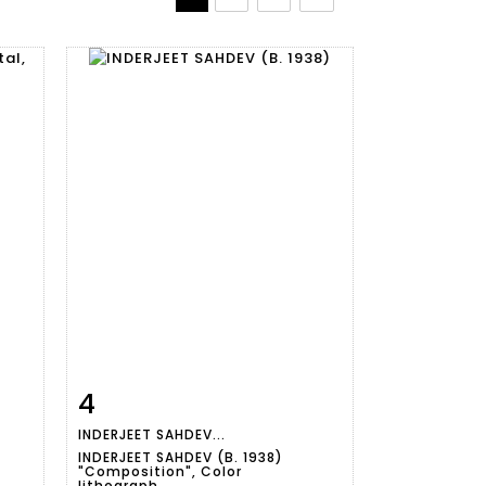
4
m
Item detail
Zoom
INDERJEET SAHDEV...
INDERJEET SAHDEV (B. 1938)
"Composition", Color
lithograph,...