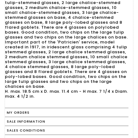
tulip-stemmed glasses, 2 large chalice-stemmed
glasses, 2 medium chalice-stemmed glasses, 10
small chalice-stemmed glasses, 3 large chalice-
stemmed glasses on base, 4 chalice-stemmed
glasses on base, 8 large poly-lobed glasses and 8
flared goblets. There are 4 glasses on polylobed
bases. Good condition, two chips on the large tulip
glasses and two chips on the large chalices on base.
Important part of the 'Patricien' service, model
created in 1917, in iridescent glass comprising 4 tulip
stemmed glasses, 2 large chalice stemmed glasses,
2 medium chalice stemmed glasses, 10 small chalice
stemmed glasses, 3 large chalice stemmed glasses,
4 chalice stemmed glasses, 8 large poly-lobed
glasses and 8 flared goblets. There are 4 glasses on
poly-lobed bases. Good condition, two chips on the
large tulip glasses and two chips on the large
chalices on base.
H. max. 18.5 cm x D. max. 11.4 cm - H max. 7 1/4 x Diam.
max. 4 1/2 in.
MY ORDERS
SALE INFORMATION
SALES CONDITIONS