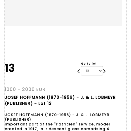
13
Go to lot
1000 - 2000 EUR
JOSEF HOFFMANN (1870-1956) - J. & L. LOBMEYR
(PUBLISHER) - Lot 13
JOSEF HOFFMANN (1870-1956) - J. & L. LOBMEYR
(PUBLISHER)
Important part of the "Patricien" service, model
created in 1917, in iridescent glass comprising 4