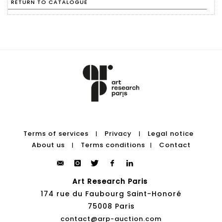
RETURN TO CATALOGUE
Terms of services
Privacy
Legal notice
|
|
About us
Terms conditions
Contact
|
|
Art Research Paris
174 rue du Faubourg Saint-Honoré
75008 Paris
contact@arp-auction.com