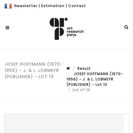
Newsletter
|
Estimation
|
Contact
JOSEF HOFFMANN (1870-
Result
1956) - J. & L. LOBMEYR
JOSEF HOFFMANN (1870-
(PUBLISHER) - LOT 13
1956) - J. & L. LOBMEYR
(PUBLISHER) - Lot 13
Lot n° 13