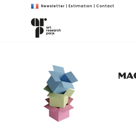
Newsletter
|
Estimation
|
Contact