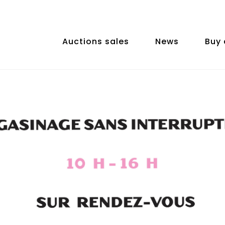
Auctions sales
News
Buy 