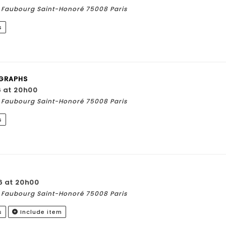
du Faubourg Saint-Honoré 75008 Paris
s
GRAPHS
6 at 20h00
du Faubourg Saint-Honoré 75008 Paris
s
6 at 20h00
du Faubourg Saint-Honoré 75008 Paris
s
Include item