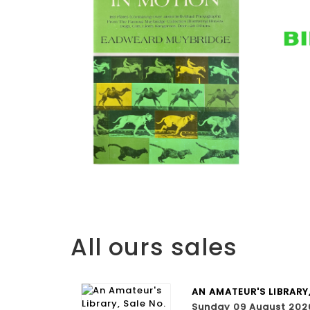
All ours sales
AN AMATEUR'S LIBRARY
Sunday 09 August 202