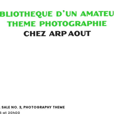
, SALE NO. 3, PHOTOGRAPHY THEME
6 at 20h00