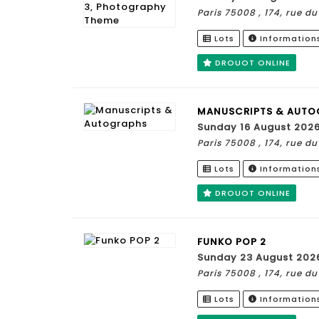
Paris 75008 , 174, rue 
Lots
Information
DROUOT ONLINE
MANUSCRIPTS & AUTO
Sunday 16 August 202
Paris 75008 , 174, rue 
Lots
Information
DROUOT ONLINE
FUNKO POP 2
Sunday 23 August 202
Paris 75008 , 174, rue 
Lots
Information