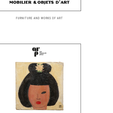
FURNITURE AND WORKS OF ART