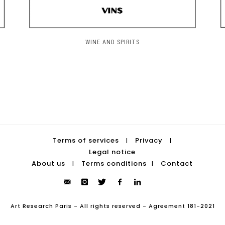
WINE AND SPIRITS
Terms of services
Privacy
|
|
Legal notice
About us
Terms conditions
Contact
|
|
Art Research Paris - All rights reserved - Agreement 181-2021