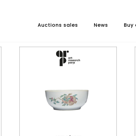
Auctions sales
News
Buy 