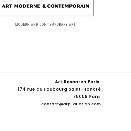
MODERN AND CONTEMPORARY ART
Art Research Paris
174 rue du Faubourg Saint-Honoré
75008 Paris
contact@arp-auction.com