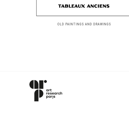
OLD PAINTINGS AND DRAWINGS