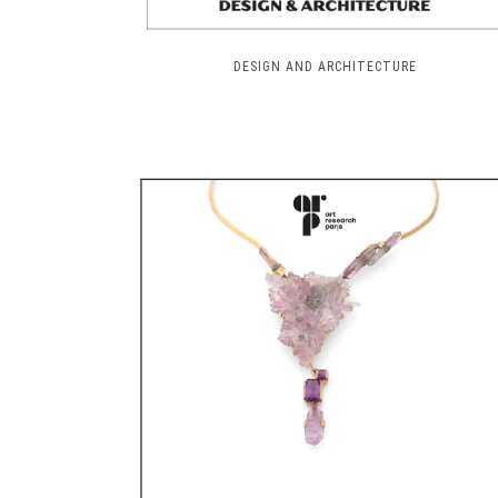
DESIGN AND ARCHITECTURE