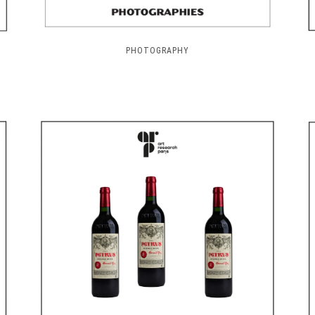
PHOTOGRAPHY