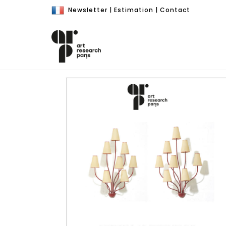
Newsletter
|
Estimation
|
Contact