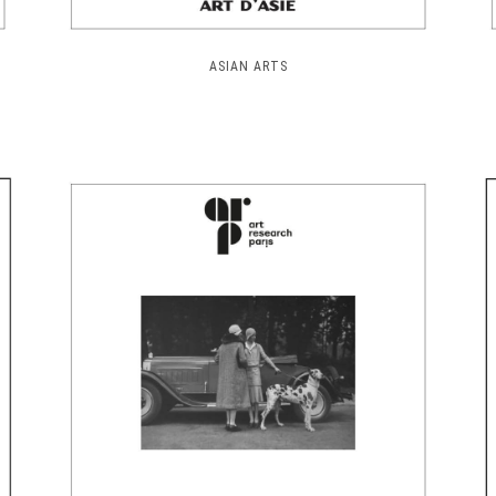
ASIAN ARTS