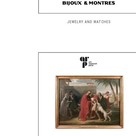
JEWELRY AND WATCHES