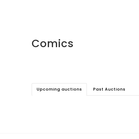
Comics
Upcoming auctions
Past Auctions