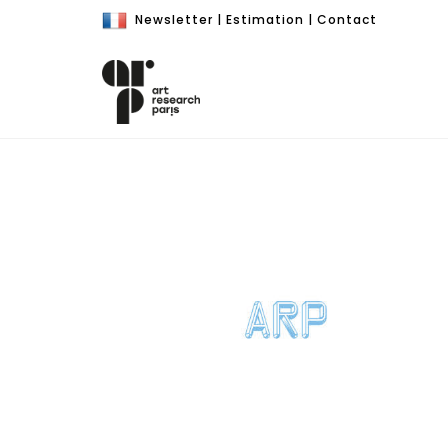
Newsletter
|
Estimation
|
Contact