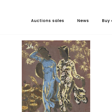
Auctions sales
News
Buy 