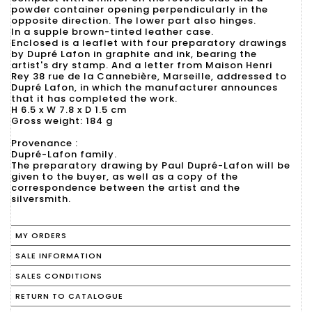
powder container opening perpendicularly in the
opposite direction. The lower part also hinges.
In a supple brown-tinted leather case.
Enclosed is a leaflet with four preparatory drawings
by Dupré Lafon in graphite and ink, bearing the
artist's dry stamp. And a letter from Maison Henri
Rey 38 rue de la Cannebière, Marseille, addressed to
Dupré Lafon, in which the manufacturer announces
that it has completed the work.
H 6.5 x W 7.8 x D 1.5 cm
Gross weight: 184 g
Provenance :
Dupré-Lafon family.
The preparatory drawing by Paul Dupré-Lafon will be
given to the buyer, as well as a copy of the
correspondence between the artist and the
silversmith.
MY ORDERS
SALE INFORMATION
SALES CONDITIONS
RETURN TO CATALOGUE