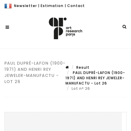
Newsletter
|
Estimation
|
Contact
PAUL DUPRÉ-LAFON (1900-
Result
1971) AND HENRI REY
PAUL DUPRÉ-LAFON (1900-
JEWELER-MANUFACTU -
1971) AND HENRI REY JEWELER-
LOT 26
MANUFACTU - Lot 26
Lot n° 26