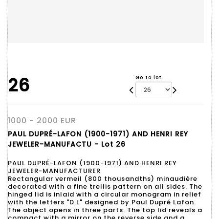
26
Go to lot
1000 - 2000 EUR
PAUL DUPRÉ-LAFON (1900-1971) AND HENRI REY
JEWELER-MANUFACTU - Lot 26
PAUL DUPRÉ-LAFON (1900-1971) AND HENRI REY
JEWELER-MANUFACTURER
Rectangular vermeil (800 thousandths) minaudière
decorated with a fine trellis pattern on all sides. The
hinged lid is inlaid with a circular monogram in relief
with the letters "D.L" designed by Paul Dupré Lafon.
The object opens in three parts. The top lid reveals a
compact with a mirror on the reverse side and a