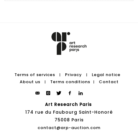
Terms of services
Privacy
Legal notice
|
|
About us
Terms conditions
Contact
|
|
Art Research Paris
174 rue du Faubourg Saint-Honoré
75008 Paris
contact@arp-auction.com