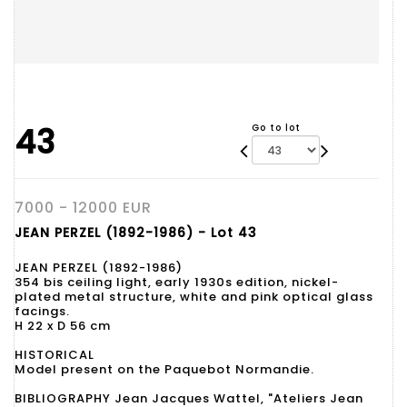
43
Go to lot
7000 - 12000 EUR
JEAN PERZEL (1892-1986) - Lot 43
JEAN PERZEL (1892-1986)
354 bis ceiling light, early 1930s edition, nickel-
plated metal structure, white and pink optical glass
facings.
H 22 x D 56 cm
HISTORICAL
Model present on the Paquebot Normandie.
BIBLIOGRAPHY Jean Jacques Wattel, "Ateliers Jean