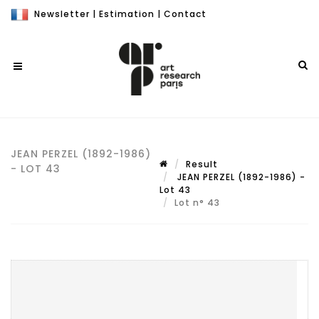
Newsletter
|
Estimation
|
Contact
JEAN PERZEL (1892-1986)
Result
- LOT 43
JEAN PERZEL (1892-1986) -
Lot 43
Lot n° 43