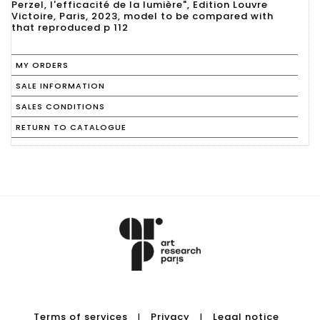
Perzel, l'efficacité de la lumière", Edition Louvre
Victoire, Paris, 2023, model to be compared with
that reproduced p 112
MY ORDERS
SALE INFORMATION
SALES CONDITIONS
RETURN TO CATALOGUE
Terms of services
Privacy
Legal notice
|
|