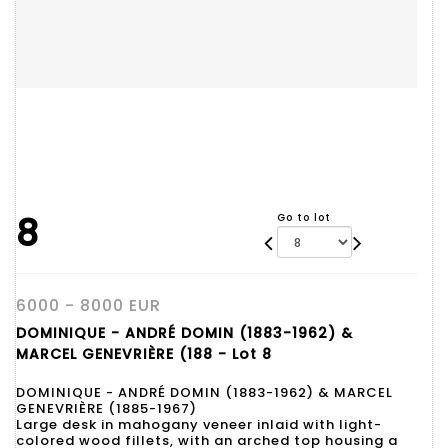
8
Go to lot
6000 - 8000 EUR
DOMINIQUE - ANDRÉ DOMIN (1883-1962) &
MARCEL GENEVRIÈRE (188 - Lot 8
DOMINIQUE - ANDRÉ DOMIN (1883-1962) & MARCEL
GENEVRIÈRE (1885-1967)
Large desk in mahogany veneer inlaid with light-
colored wood fillets, with an arched top housing a