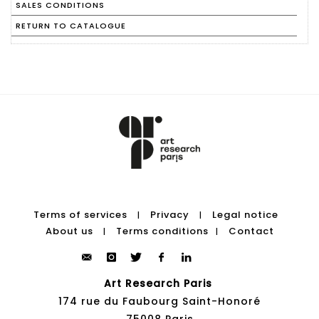
SALES CONDITIONS
RETURN TO CATALOGUE
Terms of services
Privacy
Legal notice
|
|
About us
Terms conditions
Contact
|
|
Art Research Paris
174 rue du Faubourg Saint-Honoré