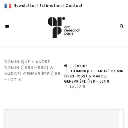
Newsletter
|
Estimation
|
Contact
DOMINIQUE - ANDRÉ
Result
DOMIN (1883-1962) &
DOMINIQUE - ANDRÉ DOMIN
MARCEL GENEVRIÈRE (188
(1883-1962) & MARCEL
- LOT 8
GENEVRIÈRE (188 - Lot 8
Lot n° 8