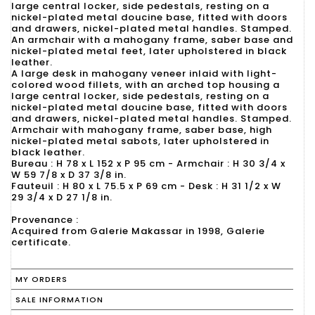
large central locker, side pedestals, resting on a
nickel-plated metal doucine base, fitted with doors
and drawers, nickel-plated metal handles. Stamped.
An armchair with a mahogany frame, saber base and
nickel-plated metal feet, later upholstered in black
leather.
A large desk in mahogany veneer inlaid with light-
colored wood fillets, with an arched top housing a
large central locker, side pedestals, resting on a
nickel-plated metal doucine base, fitted with doors
and drawers, nickel-plated metal handles. Stamped.
Armchair with mahogany frame, saber base, high
nickel-plated metal sabots, later upholstered in
black leather.
Bureau : H 78 x L 152 x P 95 cm - Armchair : H 30 3/4 x
W 59 7/8 x D 37 3/8 in.
Fauteuil : H 80 x L 75.5 x P 69 cm - Desk : H 31 1/2 x W
29 3/4 x D 27 1/8 in.
Provenance :
Acquired from Galerie Makassar in 1998, Galerie
certificate.
MY ORDERS
SALE INFORMATION