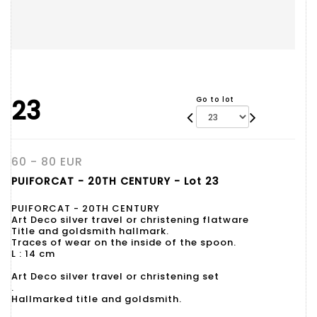
23
Go to lot
60 - 80 EUR
PUIFORCAT - 20TH CENTURY - Lot 23
PUIFORCAT - 20TH CENTURY
Art Deco silver travel or christening flatware
Title and goldsmith hallmark.
Traces of wear on the inside of the spoon.
L : 14 cm
Art Deco silver travel or christening set
.
Hallmarked title and goldsmith.