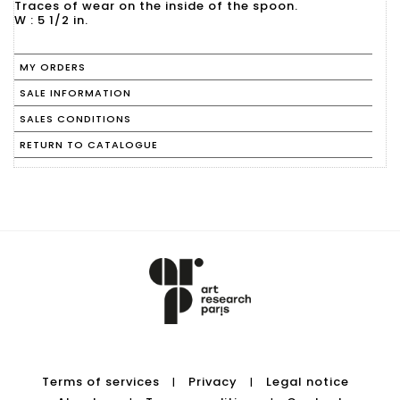
Traces of wear on the inside of the spoon.
W : 5 1/2 in.
MY ORDERS
SALE INFORMATION
SALES CONDITIONS
RETURN TO CATALOGUE
Terms of services
Privacy
Legal notice
|
|