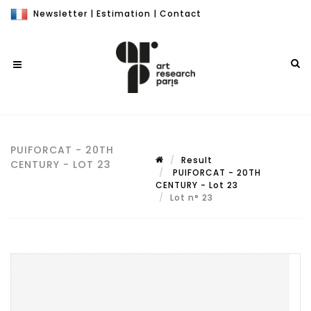
Newsletter
|
Estimation
|
Contact
PUIFORCAT - 20TH
Result
CENTURY - LOT 23
PUIFORCAT - 20TH
CENTURY - Lot 23
Lot n° 23