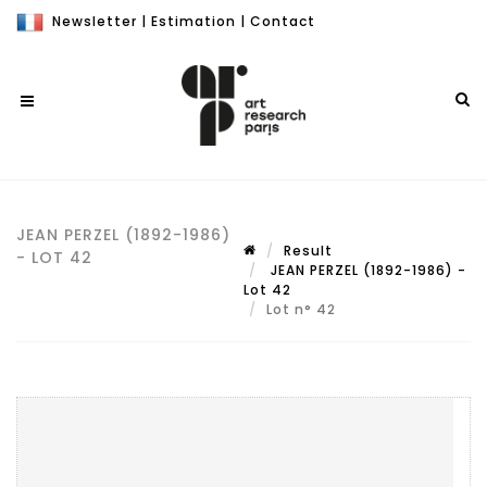
Newsletter
|
Estimation
|
Contact
JEAN PERZEL (1892-1986)
Result
- LOT 42
JEAN PERZEL (1892-1986) -
Lot 42
Lot n° 42