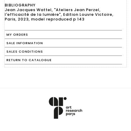
BIBLIOGRAPHY
Jean Jacques Wattel, "Ateliers Jean Perzel,
l'efficacité de la lumière", Edition Louvre Victoire,
Paris, 2023, model reproduced p 143
MY ORDERS
SALE INFORMATION
SALES CONDITIONS
RETURN TO CATALOGUE