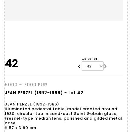
42
Go to lot
5000 - 7000 EUR
JEAN PERZEL (1892-1986) - Lot 42
JEAN PERZEL (1892-1986)
Illuminated pedestal table, model created around
1930, circular top in sand-cast Saint Gobain glass,
Fresnel-type median lens, polished and gilded metal
base.
H 57 x D 80 cm