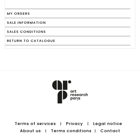
MY ORDERS
SALE INFORMATION
SALES CONDITIONS
RETURN TO CATALOGUE
Terms of services
Privacy
Legal notice
|
|
About us
Terms conditions
Contact
|
|