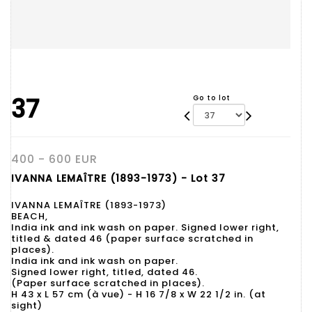
37
Go to lot
400 - 600 EUR
IVANNA LEMAÎTRE (1893-1973) - Lot 37
IVANNA LEMAÎTRE (1893-1973)
BEACH,
India ink and ink wash on paper. Signed lower right,
titled & dated 46 (paper surface scratched in
places).
India ink and ink wash on paper.
Signed lower right, titled, dated 46.
(Paper surface scratched in places).
H 43 x L 57 cm (à vue) - H 16 7/8 x W 22 1/2 in. (at
sight)