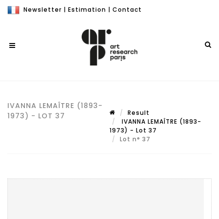
Newsletter
|
Estimation
|
Contact
IVANNA LEMAÎTRE (1893-
Result
1973) - LOT 37
IVANNA LEMAÎTRE (1893-
1973) - Lot 37
Lot n° 37