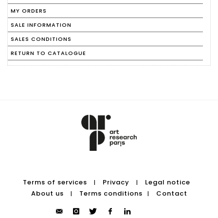
MY ORDERS
SALE INFORMATION
SALES CONDITIONS
RETURN TO CATALOGUE
Terms of services
Privacy
Legal notice
|
|
About us
Terms conditions
Contact
|
|