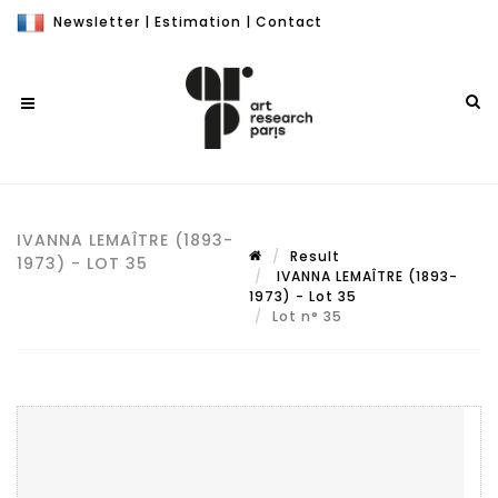
Newsletter
|
Estimation
|
Contact
IVANNA LEMAÎTRE (1893-
Result
1973) - LOT 35
IVANNA LEMAÎTRE (1893-
1973) - Lot 35
Lot n° 35