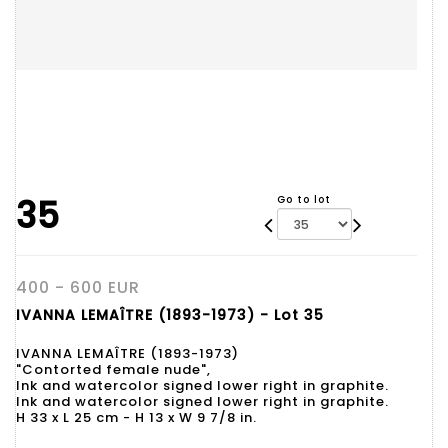
35
Go to lot
400 - 600 EUR
IVANNA LEMAÎTRE (1893-1973) - Lot 35
IVANNA LEMAÎTRE (1893-1973)
"Contorted female nude",
Ink and watercolor signed lower right in graphite.
Ink and watercolor signed lower right in graphite.
H 33 x L 25 cm - H 13 x W 9 7/8 in.