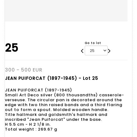
25
Go to lot
300 - 500 EUR
JEAN PUIFORCAT (1897-1945) - Lot 25
JEAN PUIFORCAT (1897-1945)
Small Art Deco silver (800 thousandths) casserole-
verseuse. The circular pan is decorated around the
edge with two thin raised bands and a third flaring
out to form a spout. Molded wooden handle.
Title hallmark and goldsmith's hallmark and
inscribed "Jean Puiforcat" under the base.
H 5.5 cm - H 2 1/8 in.
Total weight : 269.67 g