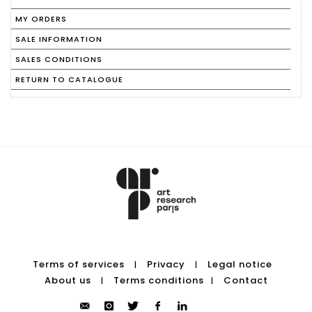
MY ORDERS
SALE INFORMATION
SALES CONDITIONS
RETURN TO CATALOGUE
Terms of services
Privacy
Legal notice
|
|
About us
Terms conditions
Contact
|
|