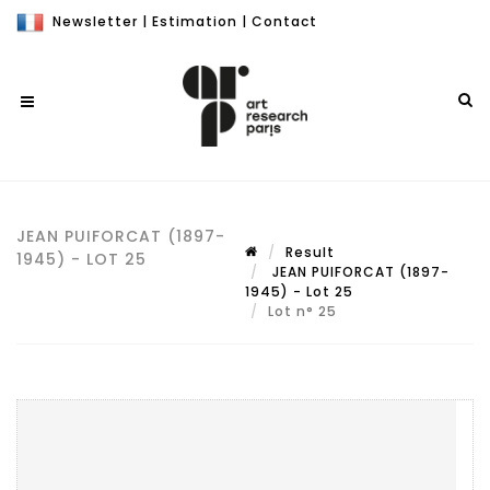
Newsletter
|
Estimation
|
Contact
JEAN PUIFORCAT (1897-
Result
1945) - LOT 25
JEAN PUIFORCAT (1897-
1945) - Lot 25
Lot n° 25