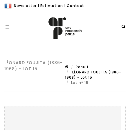
Newsletter
|
Estimation
|
Contact
LÉONARD FOUJITA (1886-
Result
1968) - LOT 15
LÉONARD FOUJITA (1886-
1968) - Lot 15
Lot n° 15