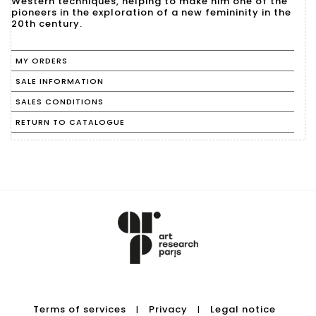
Western techniques, helping to make him one of the
pioneers in the exploration of a new femininity in the
20th century.
MY ORDERS
SALE INFORMATION
SALES CONDITIONS
RETURN TO CATALOGUE
Terms of services
Privacy
Legal notice
|
|