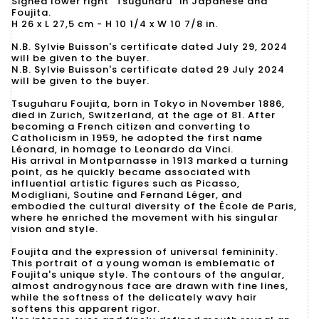
Signed lower right "Tsuguharu" in Japanese and
Foujita.
H 26 x L 27,5 cm - H 10 1/4 x W 10 7/8 in.
N.B. Sylvie Buisson's certificate dated July 29, 2024
will be given to the buyer.
N.B. Sylvie Buisson's certificate dated 29 July 2024
will be given to the buyer.
Tsuguharu Foujita, born in Tokyo in November 1886,
died in Zurich, Switzerland, at the age of 81. After
becoming a French citizen and converting to
Catholicism in 1959, he adopted the first name
Léonard, in homage to Leonardo da Vinci.
His arrival in Montparnasse in 1913 marked a turning
point, as he quickly became associated with
influential artistic figures such as Picasso,
Modigliani, Soutine and Fernand Léger, and
embodied the cultural diversity of the École de Paris,
where he enriched the movement with his singular
vision and style.
Foujita and the expression of universal femininity.
This portrait of a young woman is emblematic of
Foujita's unique style. The contours of the angular,
almost androgynous face are drawn with fine lines,
while the softness of the delicately wavy hair
softens this apparent rigor.