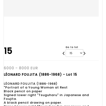
15
Go to lot
6000 - 8000 EUR
LÉONARD FOUJITA (1886-1968) - Lot 15
LÉONARD FOUJITA (1886-1968)
"Portrait of a Young Woman at Rest
Black pencil on paper
Signed lower right "Tsuguharu" in Japanese and
Foujita.
A black pencil drawing on paper.