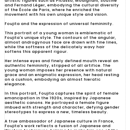
artistic figures such as Picasso, Modigliani, Soutine
and Fernand Léger, embodying the cultural diversity
of the École de Paris, where he enriched the
movement with his own unique style and vision.
Foujita and the expression of universal femininity.
This portrait of a young woman is emblematic of
Foujita's unique style. The contours of the angular,
almost androgynous face are drawn with fine lines,
while the softness of the delicately wavy hair
softens this apparent rigour.
Her intense eyes and finely defined mouth reveal an
authentic femininity, stripped of all artifice. The
young woman imposes her presence with natural
grace and an enigmatic expression, her head resting
on a cushion, embodying an almost hieratic
elegance.
In this portrait, Foujita captures the spirit of female
emancipation in the 1920s, inspired by Japanese
aesthetic canons. He portrayed a female figure
imbued with strength and character, defying gender
stereotypes to express a new, timeless beauty.
A true ambassador of Japanese culture in France,
Foujita's work reflects a fusion of Japanese and