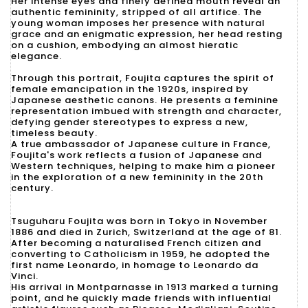
Her intense eyes and finely defined mouth reveal an
authentic femininity, stripped of all artifice. The
young woman imposes her presence with natural
grace and an enigmatic expression, her head resting
on a cushion, embodying an almost hieratic
elegance.
Through this portrait, Foujita captures the spirit of
female emancipation in the 1920s, inspired by
Japanese aesthetic canons. He presents a feminine
representation imbued with strength and character,
defying gender stereotypes to express a new,
timeless beauty.
A true ambassador of Japanese culture in France,
Foujita's work reflects a fusion of Japanese and
Western techniques, helping to make him a pioneer
in the exploration of a new femininity in the 20th
century.
Tsuguharu Foujita was born in Tokyo in November
1886 and died in Zurich, Switzerland at the age of 81.
After becoming a naturalised French citizen and
converting to Catholicism in 1959, he adopted the
first name Leonardo, in homage to Leonardo da
Vinci.
His arrival in Montparnasse in 1913 marked a turning
point, and he quickly made friends with influential