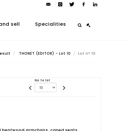
contact@arp-
instagram
twitter
facebook
linkedin
auction.com
and sell
Specialities
esult
THONET (EDITOR) - Lot 10
Lot n° 10
Go to lot
ed bentwood armchairs, caned seats.