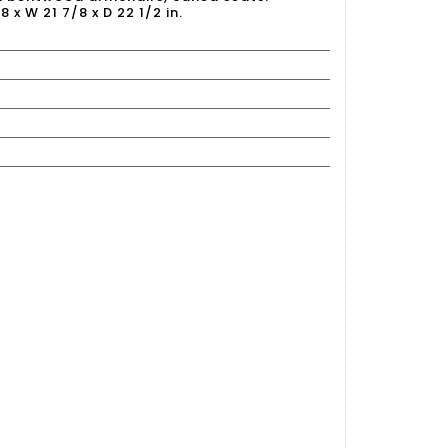
8 x W 21 7/8 x D 22 1/2 in.