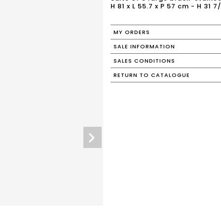
H 81 x L 55.7 x P 57 cm - H 31 7/
MY ORDERS
SALE INFORMATION
SALES CONDITIONS
RETURN TO CATALOGUE