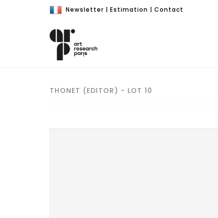
Newsletter
|
Estimation
|
Contact
THONET (EDITOR) - LOT 10