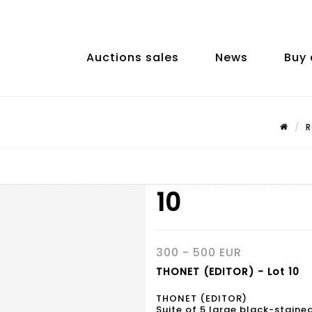
Auctions sales
News
Buy 
R
10
300 - 500 EUR
THONET (EDITOR) - Lot 10
THONET (EDITOR)
Suite of 5 large black-stain