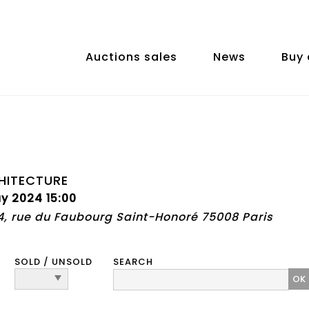
Auctions sales
News
Buy 
HITECTURE
y 2024 15:00
74, rue du Faubourg Saint-Honoré 75008 Paris
SOLD / UNSOLD
SEARCH