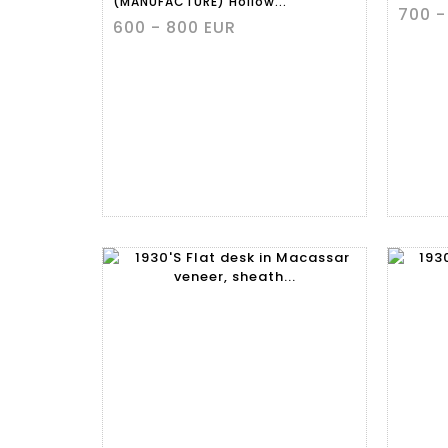
(MANUFACTURE) Hollow...
700 -
600 - 800 EUR