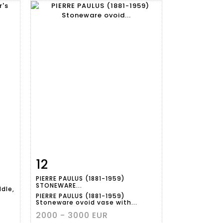
12
m
Item detail
Zoom
PIERRE PAULUS (1881-1959)
STONEWARE...
dle,
PIERRE PAULUS (1881-1959)
Stoneware ovoid vase with...
2000 - 3000 EUR