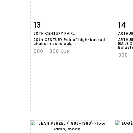
13
14
Item detail
Zoom
Ite
20TH CENTURY PAIR...
ARTHUR
20th CENTURY Pair of high-backed
ARTHUR
chairs in solid oak,...
ÉMILE 
Baluste
600 - 800 EUR
300 -