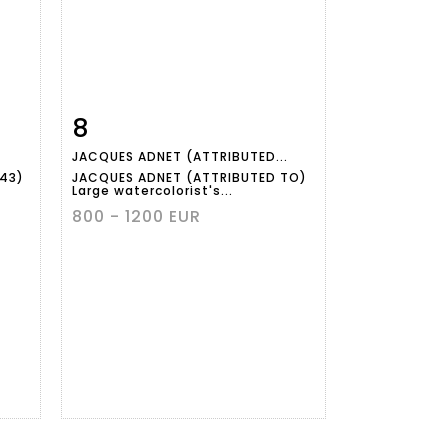
8
m
Item detail
Zoom
JACQUES ADNET (ATTRIBUTED...
943)
JACQUES ADNET (ATTRIBUTED TO)
Large watercolorist's...
800 - 1200 EUR