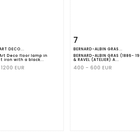
7
m detail
Zoom
Item detail
Zoo
ART DECO...
BERNARD-ALBIN GRAS...
Art Deco floor lamp in
BERNARD-ALBIN GRAS (1886- 1
 iron with a black...
& RAVEL (ATELIER) A...
 1200 EUR
400 - 600 EUR