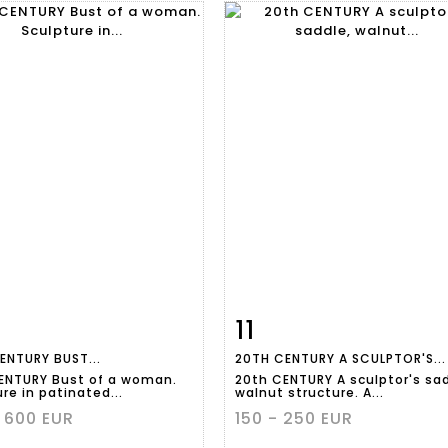
11
m detail
Zoom
Item detail
Zoo
ENTURY BUST...
20TH CENTURY A SCULPTOR'S...
ENTURY Bust of a woman.
20th CENTURY A sculptor's sad
re in patinated...
walnut structure. A...
 600 EUR
150 - 250 EUR