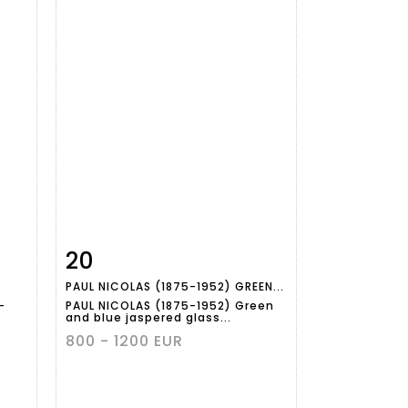
20
m
Item detail
Zoom
PAUL NICOLAS (1875-1952) GREEN...
-
PAUL NICOLAS (1875-1952) Green
and blue jaspered glass...
800 - 1200 EUR