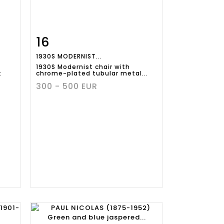
16
m
Item detail
Zoom
1930S MODERNIST...
1930S Modernist chair with
k
chrome-plated tubular metal...
300 - 500 EUR