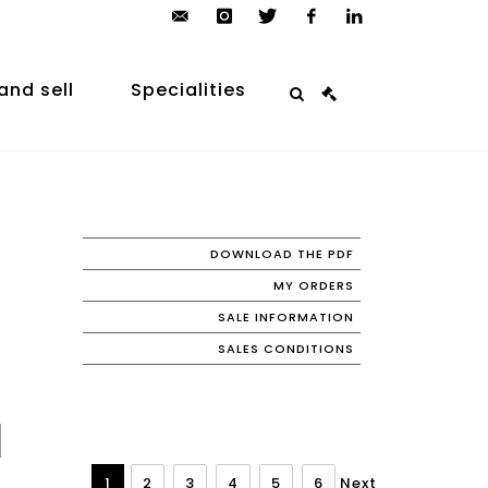
contact@arp-
instagram
twitter
facebook
linkedin
auction.com
and sell
Specialities
DOWNLOAD THE PDF
MY ORDERS
SALE INFORMATION
SALES CONDITIONS
1
2
3
4
5
6
Next