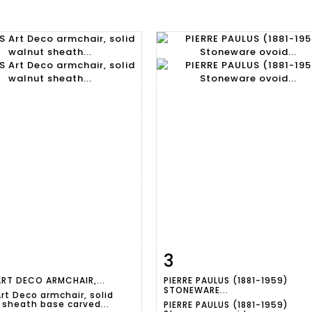
3
m detail
Zoom
Item detail
Zoo
ART DECO ARMCHAIR,...
PIERRE PAULUS (1881-1959)
STONEWARE...
rt Deco armchair, solid
 sheath base carved...
PIERRE PAULUS (1881-1959)