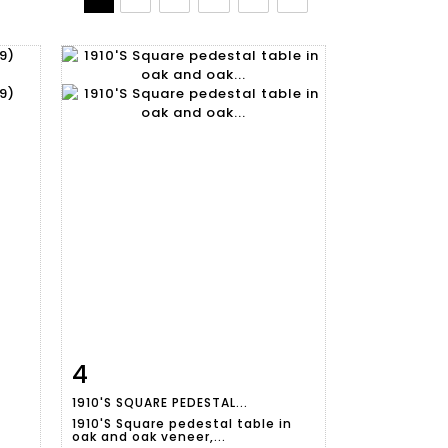
4
m
Item detail
Zoom
1910'S SQUARE PEDESTAL...
1910'S Square pedestal table in
oak and oak veneer,...