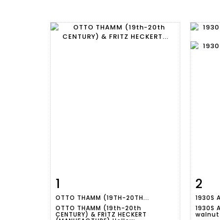
1
2
Item detail
Zoom
Ite
OTTO THAMM (19TH-20TH...
1930S 
OTTO THAMM (19th-20th
1930S A
CENTURY) & FRITZ HECKERT
walnut