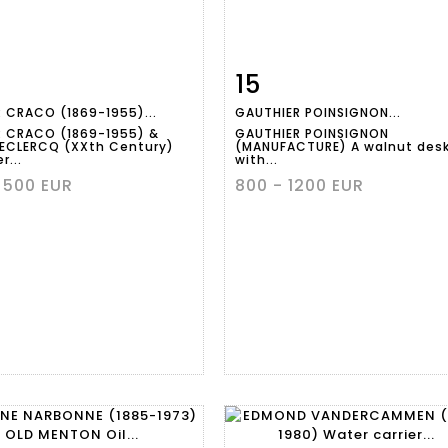
15
m detail
Zoom
Item detail
Zoo
 CRACO (1869-1955)...
GAUTHIER POINSIGNON...
 CRACO (1869-1955) &
GAUTHIER POINSIGNON
DECLERCQ (XXth Century)
(MANUFACTURE) A walnut des
r...
with...
 500 EUR
800 - 1200 EUR