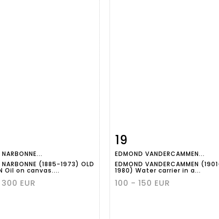
19
m detail
Zoom
Item detail
Zoo
 NARBONNE...
EDMOND VANDERCAMMEN...
 NARBONNE (1885-1973) OLD
EDMOND VANDERCAMMEN (1901
 Oil on canvas....
1980) Water carrier in a...
 300 EUR
100 - 150 EUR