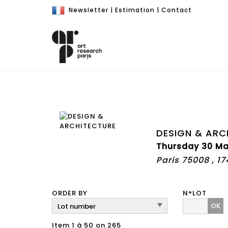
Newsletter
|
Estimation
|
Contact
DESIGN & ARC
Thursday 30 Ma
Paris 75008 , 1
ORDER BY
N°LOT
OK
Item 1 à 50 on 265