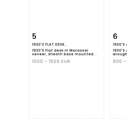
5
6
Item detail
Zoom
Ite
1930'S FLAT DESK...
1930'S 
1930'S Flat desk in Macassar
1930'S 
veneer, sheath base mounted...
wrought
1000 - 1500 EUR
800 -