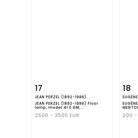
17
18
Item detail
Zoom
Ite
JEAN PERZEL (1892-1986)...
EUGÈNE
JEAN PERZEL (1892-1986) Floor
EUGÈNE
lamp, model 41 E GM,...
MENTON
2500 - 3500 EUR
200 -