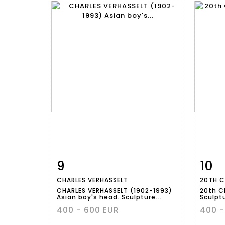
9
10
Item detail
Zoom
Ite
CHARLES VERHASSELT...
20TH C
CHARLES VERHASSELT (1902-1993)
20th C
Asian boy's head. Sculpture...
Sculptu
400 - 600 EUR
400 -