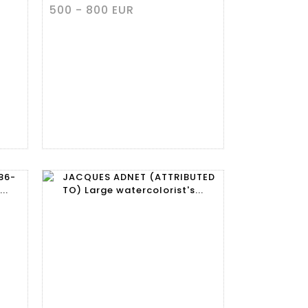
500 - 800 EUR