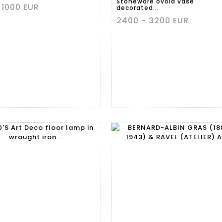
Stoneware ovoid vase
 1000 EUR
decorated...
2400 - 3200 EUR