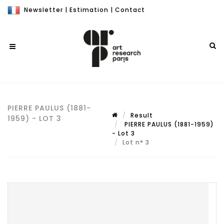
Newsletter
|
Estimation
|
Contact
PIERRE PAULUS (1881-
Result
1959) - LOT 3
PIERRE PAULUS (1881-1959)
- Lot 3
Lot n° 3