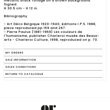
metallic black foliage on a brown background.
Signed.
H 30.5 cm - H 12 in.
Bibliography
- Art Déco Belgique 1920-1940, éditions I.P.S. 1988,
piece reproduced pp.159 and 267.
- Pierre Paulus (1881-1959) Les couleurs de
l'humanisme, publisher Charleroi musée des Beaux-
arts - Charleroi Culture, 1998, reproduced on p. 70.
MY ORDERS
SALE INFORMATION
SALES CONDITIONS
RETURN TO CATALOGUE