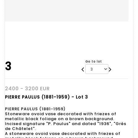
3
Go to lot
2400 - 3200 EUR
PIERRE PAULUS (1881-1959) - Lot 3
PIERRE PAULUS (1881-1959)
Stoneware ovoid vase decorated with friezes of
metallic black foliage on a brown background.
Incised signature "P. Paulus" and dated "1936", "Grés
de Châtelet".
A stoneware ovoid vase decorated with friezes of