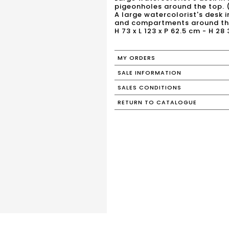
pigeonholes around the top. 
A large watercolorist's desk 
and compartments around the
H 73 x L 123 x P 62.5 cm - H 28
MY ORDERS
SALE INFORMATION
SALES CONDITIONS
RETURN TO CATALOGUE