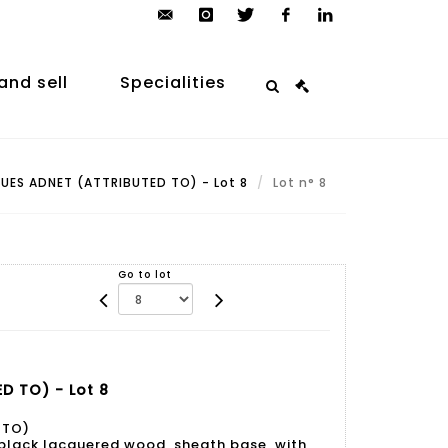
contact@arp-
instagram
twitter
facebook
linkedin
auction.com
and sell
Specialities
ES ADNET (ATTRIBUTED TO) - Lot 8
Lot n° 8
Go to lot
D TO) - Lot 8
 TO)
 black lacquered wood, sheath base, with