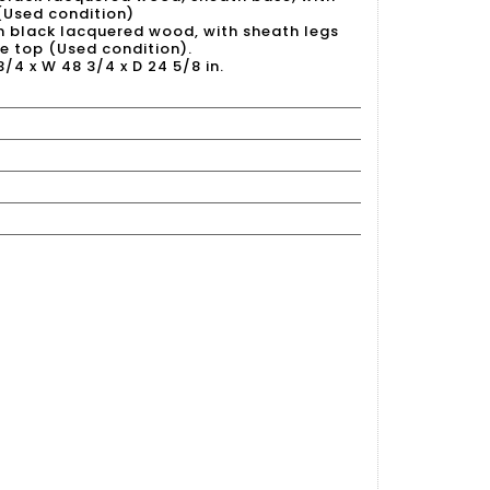
(Used condition)
in black lacquered wood, with sheath legs
 top (Used condition).
 3/4 x W 48 3/4 x D 24 5/8 in.