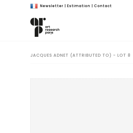
Newsletter
|
Estimation
|
Contact
JACQUES ADNET (ATTRIBUTED TO) - LOT 8