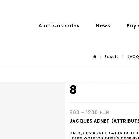
Auctions sales
News
Buy 
Result
JACQU
8
800 - 1200 EUR
JACQUES ADNET (ATTRIBUTE
JACQUES ADNET (ATTRIBUTED
Large watercolorist's desk in