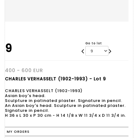
9
Go to lot
400 - 600 EUR
CHARLES VERHASSELT (1902-1993) - Lot 9
CHARLES VERHASSELT (1902-1993)
Asian boy's head.
Sculpture in patinated plaster. Signature in pencil.
An Asian boy's head. Sculpture in patinated plaster.
Signature in pencil.
H 36 x L 30 x P 30 cm - H 14 1/8 x W 11 3/4 x D 11 3/4 in.
MY ORDERS