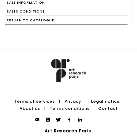
SALE INFORMATION
SALES CONDITIONS
RETURN TO CATALOGUE
Terms of services
Privacy
Legal notice
|
|
About us
Terms conditions
Contact
|
|
Art Research Paris