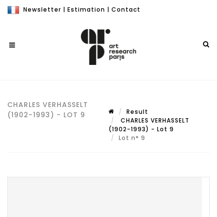
Newsletter
|
Estimation
|
Contact
CHARLES VERHASSELT
Result
(1902-1993) - LOT 9
CHARLES VERHASSELT
(1902-1993) - Lot 9
Lot n° 9