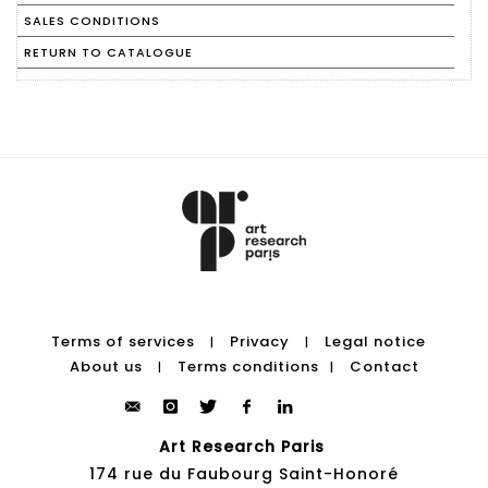
SALES CONDITIONS
RETURN TO CATALOGUE
Terms of services
Privacy
Legal notice
|
|
About us
Terms conditions
Contact
|
|
Art Research Paris
174 rue du Faubourg Saint-Honoré