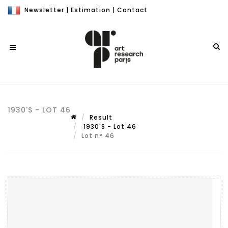
Newsletter
|
Estimation
|
Contact
1930'S - LOT 46
Result
1930'S - Lot 46
Lot n° 46