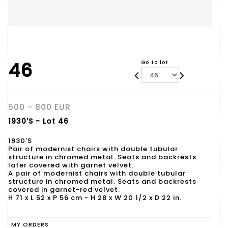
46
Go to lot
500 - 800 EUR
1930'S - Lot 46
1930'S
Pair of modernist chairs with double tubular
structure in chromed metal. Seats and backrests
later covered with garnet velvet.
A pair of modernist chairs with double tubular
structure in chromed metal. Seats and backrests
covered in garnet-red velvet.
H 71 x L 52 x P 56 cm - H 28 x W 20 1/2 x D 22 in.
MY ORDERS