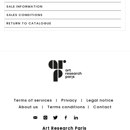
SALE INFORMATION
SALES CONDITIONS
RETURN TO CATALOGUE
Terms of services
Privacy
Legal notice
|
|
About us
Terms conditions
Contact
|
|
Art Research Paris