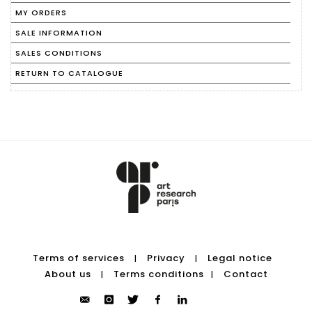
MY ORDERS
SALE INFORMATION
SALES CONDITIONS
RETURN TO CATALOGUE
Terms of services
Privacy
Legal notice
|
|
About us
Terms conditions
Contact
|
|