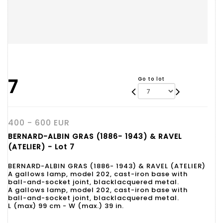
7
Go to lot
400 - 600 EUR
BERNARD-ALBIN GRAS (1886- 1943) & RAVEL
(ATELIER) - Lot 7
BERNARD-ALBIN GRAS (1886- 1943) & RAVEL (ATELIER)
A gallows lamp, model 202, cast-iron base with
ball-and-socket joint, blacklacquered metal.
A gallows lamp, model 202, cast-iron base with
ball-and-socket joint, blacklacquered metal.
L (max) 99 cm - W (max.) 39 in.