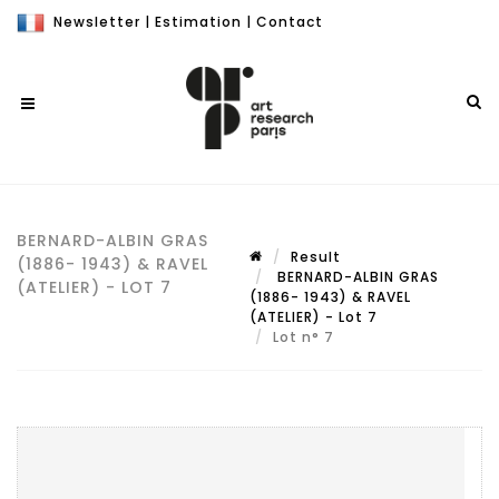
Newsletter
|
Estimation
|
Contact
BERNARD-ALBIN GRAS
Result
(1886- 1943) & RAVEL
BERNARD-ALBIN GRAS
(ATELIER) - LOT 7
(1886- 1943) & RAVEL
(ATELIER) - Lot 7
Lot n° 7