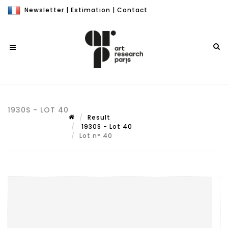
Newsletter
|
Estimation
|
Contact
1930S - LOT 40
Result
1930S - Lot 40
Lot n° 40