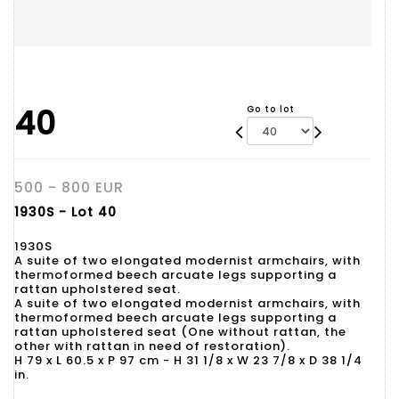
40
Go to lot
500 - 800 EUR
1930S - Lot 40
1930S
A suite of two elongated modernist armchairs, with
thermoformed beech arcuate legs supporting a
rattan upholstered seat.
A suite of two elongated modernist armchairs, with
thermoformed beech arcuate legs supporting a
rattan upholstered seat (One without rattan, the
other with rattan in need of restoration).
H 79 x L 60.5 x P 97 cm - H 31 1/8 x W 23 7/8 x D 38 1/4
in.