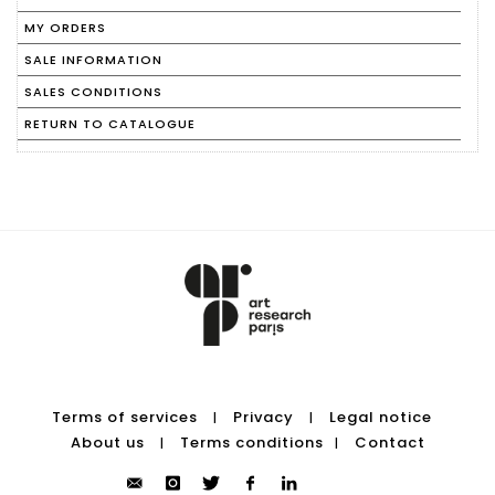
MY ORDERS
SALE INFORMATION
SALES CONDITIONS
RETURN TO CATALOGUE
Terms of services
Privacy
Legal notice
|
|
About us
Terms conditions
Contact
|
|