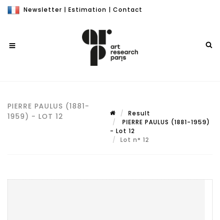
Newsletter
|
Estimation
|
Contact
PIERRE PAULUS (1881-
Result
1959) - LOT 12
PIERRE PAULUS (1881-1959)
- Lot 12
Lot n° 12