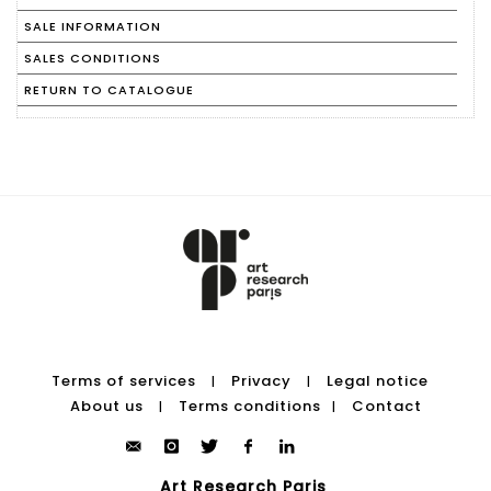
SALE INFORMATION
SALES CONDITIONS
RETURN TO CATALOGUE
Terms of services
Privacy
Legal notice
|
|
About us
Terms conditions
Contact
|
|
Art Research Paris