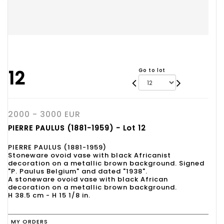
12
Go to lot
2000 - 3000 EUR
PIERRE PAULUS (1881-1959) - Lot 12
PIERRE PAULUS (1881-1959)
Stoneware ovoid vase with black Africanist
decoration on a metallic brown background. Signed
"P. Paulus Belgium" and dated "1938".
A stoneware ovoid vase with black African
decoration on a metallic brown background.
H 38.5 cm - H 15 1/8 in.
MY ORDERS