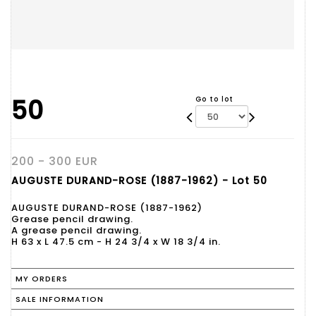
50
Go to lot
200 - 300 EUR
AUGUSTE DURAND-ROSE (1887-1962) - Lot 50
AUGUSTE DURAND-ROSE (1887-1962)
Grease pencil drawing.
A grease pencil drawing.
H 63 x L 47.5 cm - H 24 3/4 x W 18 3/4 in.
MY ORDERS
SALE INFORMATION