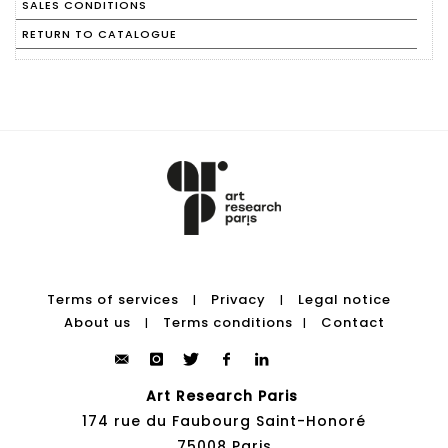
SALES CONDITIONS
RETURN TO CATALOGUE
Terms of services
Privacy
Legal notice
|
|
About us
Terms conditions
Contact
|
|
Art Research Paris
174 rue du Faubourg Saint-Honoré
75008 Paris