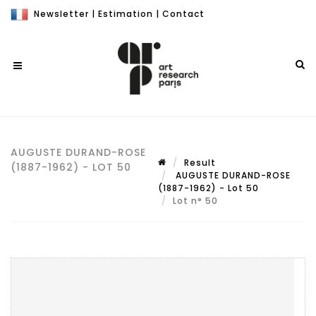
Newsletter
|
Estimation
|
Contact
AUGUSTE DURAND-ROSE
Result
(1887-1962) - LOT 50
AUGUSTE DURAND-ROSE
(1887-1962) - Lot 50
Lot n° 50