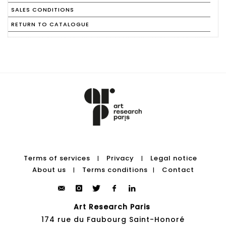
SALES CONDITIONS
RETURN TO CATALOGUE
Terms of services
Privacy
Legal notice
|
|
About us
Terms conditions
Contact
|
|
Art Research Paris
174 rue du Faubourg Saint-Honoré