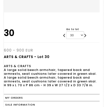
30
Go to lot
600 - 900 EUR
ARTS & CRAFTS - Lot 30
ARTS & CRAFTS
A large solid beech armchair, tapered back and
armrests, seat cushions later covered in green skaï.
A large solid beech armchair, tapered back and
armrests, seat cushions later covered in green skaï.
H 99 x L 70 x P 86 cm - H 39 x W 27 1/2 x D 33 7/8 in.
MY ORDERS
SALE INFORMATION