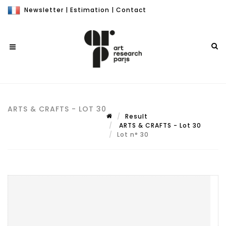
Newsletter
|
Estimation
|
Contact
ARTS & CRAFTS - LOT 30
Result
ARTS & CRAFTS - Lot 30
Lot n° 30