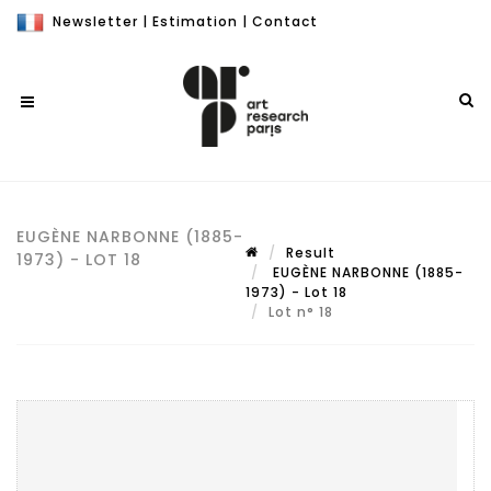
Newsletter
|
Estimation
|
Contact
EUGÈNE NARBONNE (1885-
Result
1973) - LOT 18
EUGÈNE NARBONNE (1885-
1973) - Lot 18
Lot n° 18