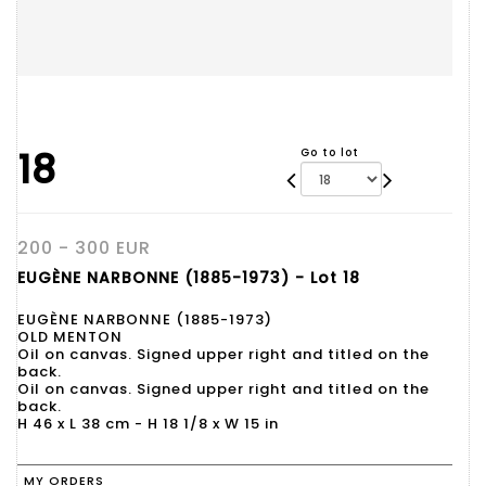
18
Go to lot
200 - 300 EUR
EUGÈNE NARBONNE (1885-1973) - Lot 18
EUGÈNE NARBONNE (1885-1973)
OLD MENTON
Oil on canvas. Signed upper right and titled on the
back.
Oil on canvas. Signed upper right and titled on the
back.
H 46 x L 38 cm - H 18 1/8 x W 15 in
MY ORDERS