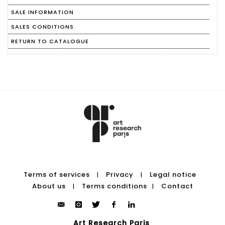
SALE INFORMATION
SALES CONDITIONS
RETURN TO CATALOGUE
Terms of services
Privacy
Legal notice
|
|
About us
Terms conditions
Contact
|
|
Art Research Paris