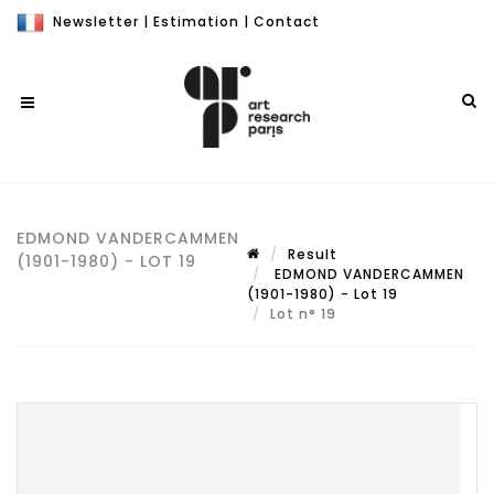
Newsletter
|
Estimation
|
Contact
EDMOND VANDERCAMMEN
Result
(1901-1980) - LOT 19
EDMOND VANDERCAMMEN
(1901-1980) - Lot 19
Lot n° 19