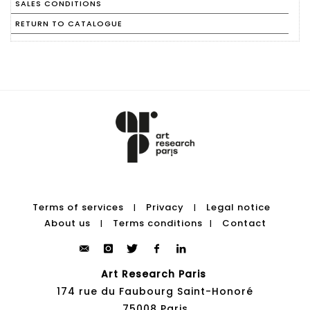
SALES CONDITIONS
RETURN TO CATALOGUE
Terms of services
Privacy
Legal notice
|
|
About us
Terms conditions
Contact
|
|
Art Research Paris
174 rue du Faubourg Saint-Honoré
75008 Paris