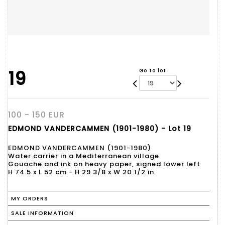
19
Go to lot
100 - 150 EUR
EDMOND VANDERCAMMEN (1901-1980) - Lot 19
EDMOND VANDERCAMMEN (1901-1980)
Water carrier in a Mediterranean village
Gouache and ink on heavy paper, signed lower left
H 74.5 x L 52 cm - H 29 3/8 x W 20 1/2 in.
MY ORDERS
SALE INFORMATION