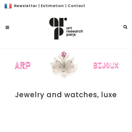
Newsletter
|
Estimation
|
Contact
Jewelry and watches, luxe