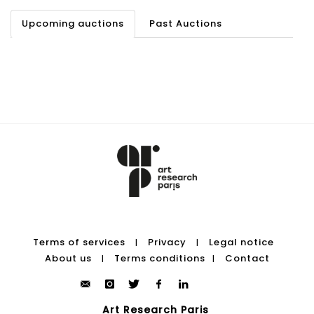
Upcoming auctions
Past Auctions
Terms of services
Privacy
Legal notice
|
|
About us
Terms conditions
Contact
|
|
Art Research Paris