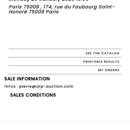
Paris 75008 , 174, rue du Faubourg Saint-
Honoré 75008 Paris
SEE THE CATALOG
PRINTABLE RESULTS
MY ORDERS
SALE INFORMATION
Infos : pierre@arp-auction.com
SALES CONDITIONS