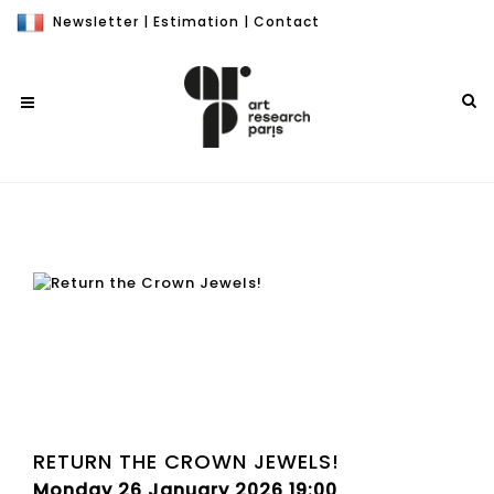
Newsletter
|
Estimation
|
Contact
RETURN THE CROWN JEWELS!
Monday 26 January 2026 19:00