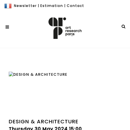
Newsletter
|
Estimation
|
Contact
DESIGN & ARCHITECTURE
Thursday 30 May 2024 15:00