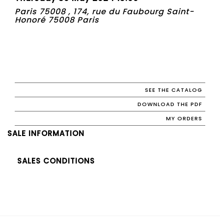
Paris 75008 , 174, rue du Faubourg Saint-
Honoré 75008 Paris
SEE THE CATALOG
DOWNLOAD THE PDF
MY ORDERS
SALE INFORMATION
SALES CONDITIONS