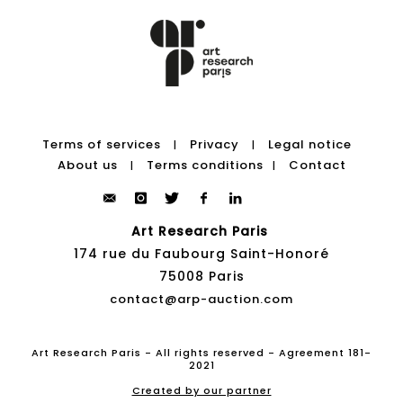
Terms of services
Privacy
Legal notice
|
|
About us
Terms conditions
Contact
|
|
Art Research Paris
174 rue du Faubourg Saint-Honoré
75008 Paris
contact@arp-auction.com
Art Research Paris - All rights reserved - Agreement 181-
2021
Created by our partner