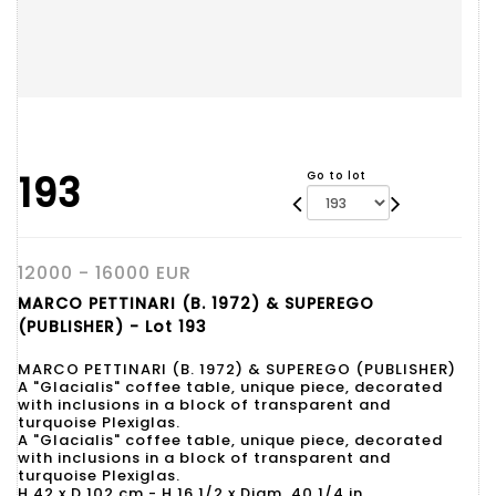
193
Go to lot
12000 - 16000 EUR
MARCO PETTINARI (B. 1972) & SUPEREGO
(PUBLISHER) - Lot 193
MARCO PETTINARI (B. 1972) & SUPEREGO (PUBLISHER)
A "Glacialis" coffee table, unique piece, decorated
with inclusions in a block of transparent and
turquoise Plexiglas.
A "Glacialis" coffee table, unique piece, decorated
with inclusions in a block of transparent and
turquoise Plexiglas.
H 42 x D 102 cm - H 16 1/2 x Diam. 40 1/4 in