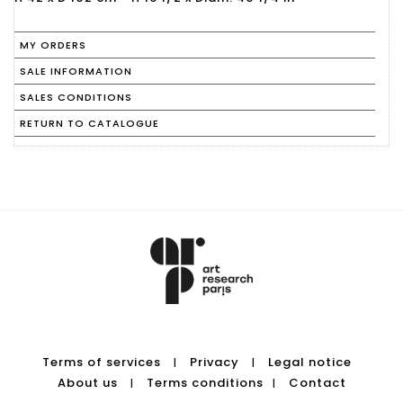
MY ORDERS
SALE INFORMATION
SALES CONDITIONS
RETURN TO CATALOGUE
Terms of services
Privacy
Legal notice
|
|
About us
Terms conditions
Contact
|
|