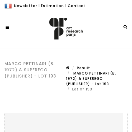
Newsletter
|
Estimation
|
Contact
MARCO PETTINARI (B.
Result
1972) & SUPEREGO
MARCO PETTINARI (B.
(PUBLISHER) - LOT 193
1972) & SUPEREGO
(PUBLISHER) - Lot 193
Lot n° 193