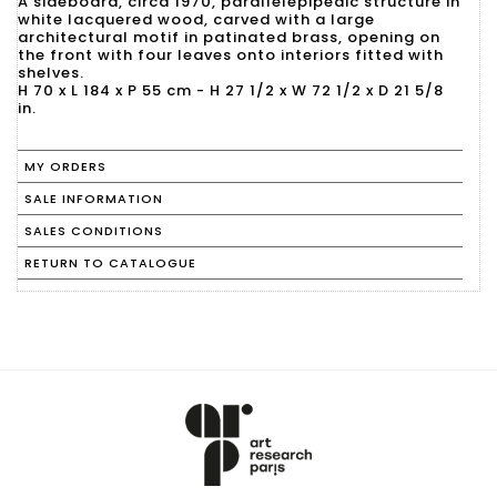
A sideboard, circa 1970, parallelepipedic structure in
white lacquered wood, carved with a large
architectural motif in patinated brass, opening on
the front with four leaves onto interiors fitted with
shelves.
H 70 x L 184 x P 55 cm - H 27 1/2 x W 72 1/2 x D 21 5/8
in.
MY ORDERS
SALE INFORMATION
SALES CONDITIONS
RETURN TO CATALOGUE