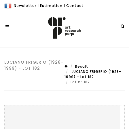
Newsletter
|
Estimation
|
Contact
LUCIANO FRIGERIO (1928-
Result
1999) - LOT 182
LUCIANO FRIGERIO (1928-
1999) - Lot 182
Lot n° 182