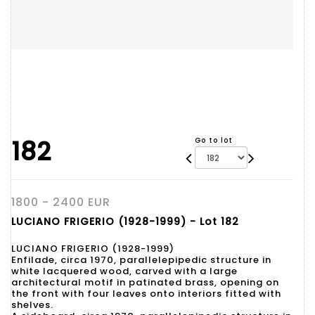
182
Go to lot
1800 - 2400 EUR
LUCIANO FRIGERIO (1928-1999) - Lot 182
LUCIANO FRIGERIO (1928-1999)
Enfilade, circa 1970, parallelepipedic structure in
white lacquered wood, carved with a large
architectural motif in patinated brass, opening on
the front with four leaves onto interiors fitted with
shelves.