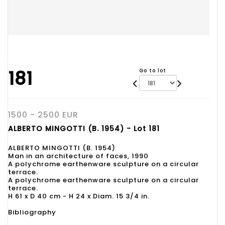
181
Go to lot
1500 - 2500 EUR
ALBERTO MINGOTTI (B. 1954) - Lot 181
ALBERTO MINGOTTI (B. 1954)
Man in an architecture of faces, 1990
A polychrome earthenware sculpture on a circular
terrace.
A polychrome earthenware sculpture on a circular
terrace.
H 61 x D 40 cm - H 24 x Diam. 15 3/4 in.
Bibliography