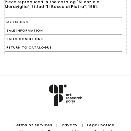
Piece reproduced in the catalog "Silenzio e
Meraviglia", titled "Il Bosco di Pietra", 1991.
MY ORDERS
SALE INFORMATION
SALES CONDITIONS
RETURN TO CATALOGUE
Terms of services
Privacy
Legal notice
|
|