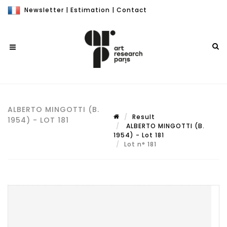
Newsletter
|
Estimation
|
Contact
ALBERTO MINGOTTI (B.
Result
1954) - LOT 181
ALBERTO MINGOTTI (B.
1954) - Lot 181
Lot n° 181