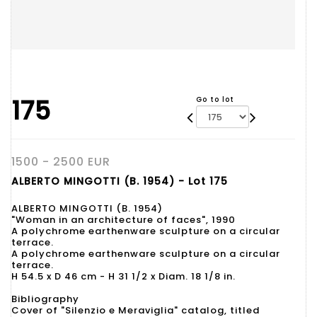
175
Go to lot
1500 - 2500 EUR
ALBERTO MINGOTTI (B. 1954) - Lot 175
ALBERTO MINGOTTI (B. 1954)
"Woman in an architecture of faces", 1990
A polychrome earthenware sculpture on a circular
terrace.
A polychrome earthenware sculpture on a circular
terrace.
H 54.5 x D 46 cm - H 31 1/2 x Diam. 18 1/8 in.
Bibliography
Cover of "Silenzio e Meraviglia" catalog, titled