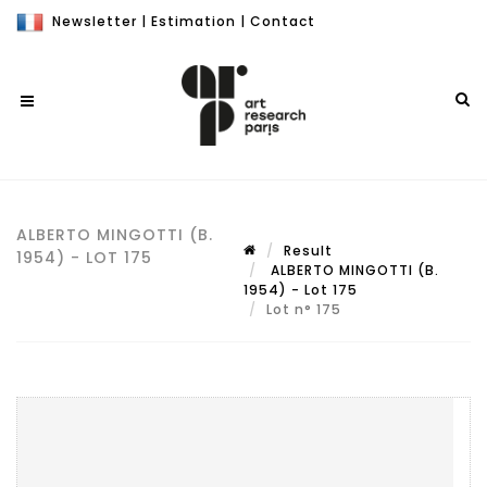
Newsletter
|
Estimation
|
Contact
ALBERTO MINGOTTI (B.
Result
1954) - LOT 175
ALBERTO MINGOTTI (B.
1954) - Lot 175
Lot n° 175