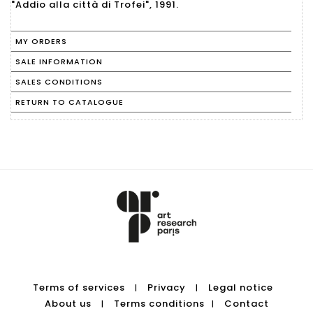
"Addio alla città di Trofei", 1991.
MY ORDERS
SALE INFORMATION
SALES CONDITIONS
RETURN TO CATALOGUE
Terms of services
Privacy
Legal notice
|
|
About us
Terms conditions
Contact
|
|