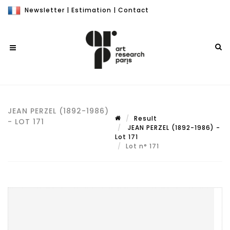
Newsletter
|
Estimation
|
Contact
JEAN PERZEL (1892-1986)
Result
- LOT 171
JEAN PERZEL (1892-1986) -
Lot 171
Lot n° 171