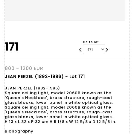
171
Go to lot
800 - 1200 EUR
JEAN PERZEL (1892-1986) - Lot 171
JEAN PERZEL (1892-1986)
Square ceiling light, model 2060B known as the
'Queen's Necklace', brass structure, rough-cast
glass blocks, lower panel in white optical glass.
Square ceiling light, model 2060B known as the
'Queen's Necklace', brass structure, rough-cast
glass blocks, lower panel in white optical glass.
H 13 x L 32 x P 32 cm H 5 1/8 x W 12 5/8 x D 12 5/8 in.
Bibliography