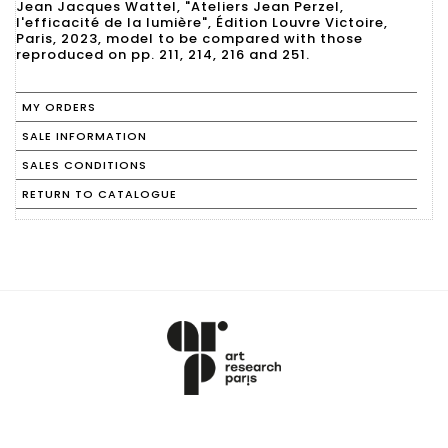
Jean Jacques Wattel, "Ateliers Jean Perzel,
l'efficacité de la lumière", Édition Louvre Victoire,
Paris, 2023, model to be compared with those
reproduced on pp. 211, 214, 216 and 251.
MY ORDERS
SALE INFORMATION
SALES CONDITIONS
RETURN TO CATALOGUE