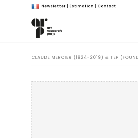
Newsletter
|
Estimation
|
Contact
CLAUDE MERCIER (1924-2019) & TEP (FOUND