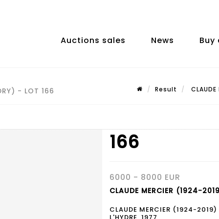
Auctions sales
News
Buy 
Result
CLAUDE M
RY) - LOT 166
166
6000 - 8000 EUR
CLAUDE MERCIER (1924-2019
CLAUDE MERCIER (1924-2019)
L'HYDRE, 1977