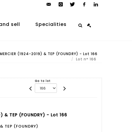
contact@arp-
instagram
twitter
facebook
linkedin
auction.com
and sell
Specialities
ERCIER (1924-2019) & TEP (FOUNDRY) - Lot 166
Lot n° 166
Go to lot
) & TEP (FOUNDRY) - Lot 166
 & TEP (FOUNDRY)