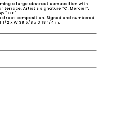
rming a large abstract composition with
r terrace. Artist's signature "C. Mercier",
p "TEP".
abstract composition. Signed and numbered.
4 1/2 x W 38 5/8 x D 18 1/4 in.