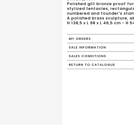
Polished gilt bronze proof fo
stylized tentacles, rectangula
numbered and founder's stam
A polished brass sculpture, 
H 138,5 x L 98 x L 46,5 cm - H 5
MY ORDERS
SALE INFORMATION
SALES CONDITIONS
RETURN TO CATALOGUE