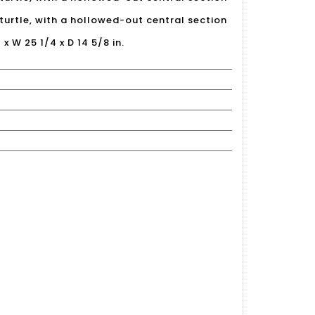
turtle, with a hollowed-out central section
 x W 25 1/4 x D 14 5/8 in.