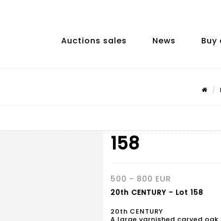
Auctions sales
News
Buy 
158
500 - 800 EUR
20th CENTURY - Lot 158
20th CENTURY
A large varnished carved oak 