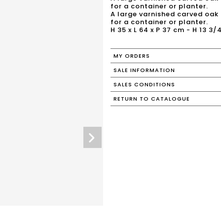
for a container or planter.
A large varnished carved oak 
for a container or planter.
H 35 x L 64 x P 37 cm - H 13 3/4
MY ORDERS
SALE INFORMATION
SALES CONDITIONS
RETURN TO CATALOGUE