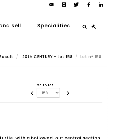
contact@arp-
instagram
twitter
facebook
linkedin
auction.com
and sell
Specialities
Result
20th CENTURY - Lot 158
Lot n° 158
Go to lot
turtle, with a hollowed-out central section