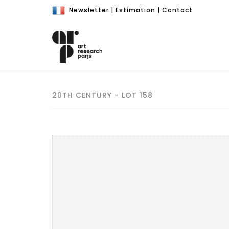
Newsletter
|
Estimation
|
Contact
20TH CENTURY - LOT 158