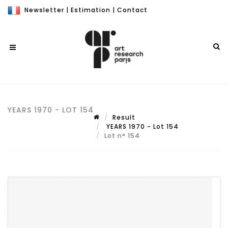
Newsletter
|
Estimation
|
Contact
YEARS 1970 - LOT 154
Result
YEARS 1970 - Lot 154
Lot n° 154