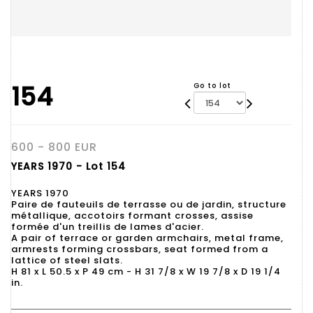
154
Go to lot
600 - 800 EUR
YEARS 1970 - Lot 154
YEARS 1970
Paire de fauteuils de terrasse ou de jardin, structure
métallique, accotoirs formant crosses, assise
formée d'un treillis de lames d'acier.
A pair of terrace or garden armchairs, metal frame,
armrests forming crossbars, seat formed from a
lattice of steel slats.
H 81 x L 50.5 x P 49 cm - H 31 7/8 x W 19 7/8 x D 19 1/4
in.