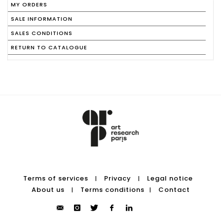
MY ORDERS
SALE INFORMATION
SALES CONDITIONS
RETURN TO CATALOGUE
Terms of services
Privacy
Legal notice
|
|
About us
Terms conditions
Contact
|
|