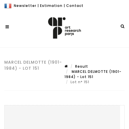
Newsletter
|
Estimation
|
Contact
MARCEL DELMOTTE (1901-
Result
1984) - LOT 151
MARCEL DELMOTTE (1901-
1984) - Lot 151
Lot n° 151