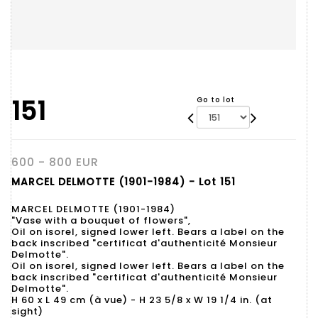
151
Go to lot
600 - 800 EUR
MARCEL DELMOTTE (1901-1984) - Lot 151
MARCEL DELMOTTE (1901-1984)
"Vase with a bouquet of flowers",
Oil on isorel, signed lower left. Bears a label on the
back inscribed "certificat d'authenticité Monsieur
Delmotte".
Oil on isorel, signed lower left. Bears a label on the
back inscribed "certificat d'authenticité Monsieur
Delmotte".
H 60 x L 49 cm (à vue) - H 23 5/8 x W 19 1/4 in. (at
sight)