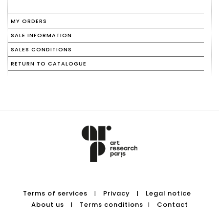
MY ORDERS
SALE INFORMATION
SALES CONDITIONS
RETURN TO CATALOGUE
Terms of services
Privacy
Legal notice
|
|
About us
Terms conditions
Contact
|
|