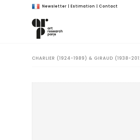
Newsletter
|
Estimation
|
Contact
CHARLIER (1924-1989) & GIRAUD (1938-201