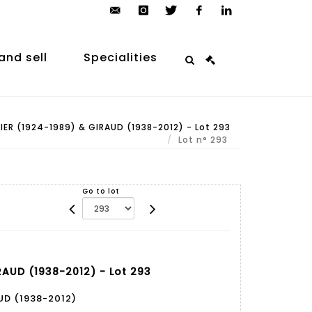
contact@arp-
instagram
twitter
facebook
linkedin
auction.com
and sell
Specialities
ER (1924-1989) & GIRAUD (1938-2012) - Lot 293
Lot n° 293
Go to lot
RAUD (1938-2012) - Lot 293
UD (1938-2012)