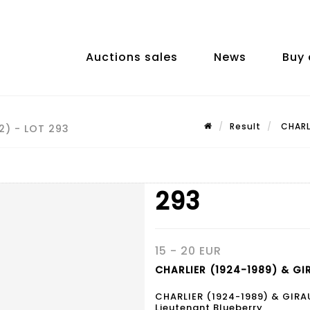
Auctions sales
News
Buy 
Result
CHARLI
2) - LOT 293
293
15 - 20 EUR
CHARLIER (1924-1989) & GI
CHARLIER (1924-1989) & GIRA
Lieutenant Blueberry