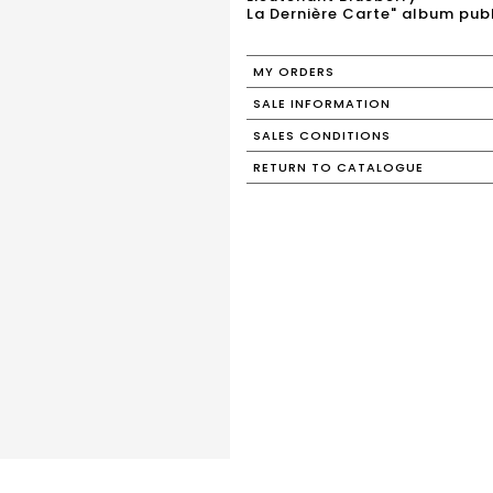
La Dernière Carte" album pub
MY ORDERS
SALE INFORMATION
SALES CONDITIONS
RETURN TO CATALOGUE