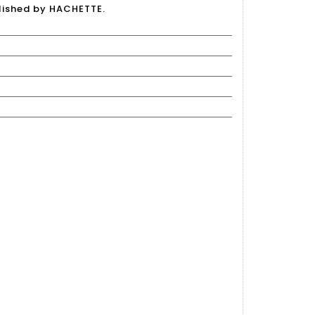
lished by HACHETTE.