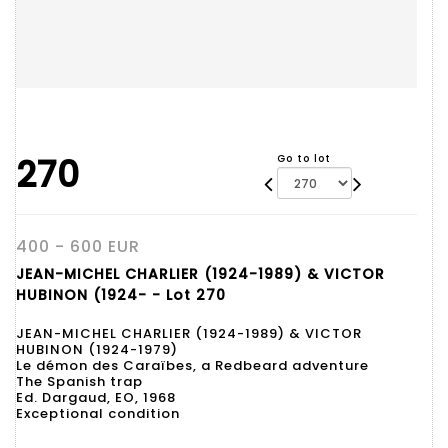
270
Go to lot
400 - 600 EUR
JEAN-MICHEL CHARLIER (1924-1989) & VICTOR
HUBINON (1924- - Lot 270
JEAN-MICHEL CHARLIER (1924-1989) & VICTOR
HUBINON (1924-1979)
Le démon des Caraïbes, a Redbeard adventure
The Spanish trap
Ed. Dargaud, EO, 1968
Exceptional condition