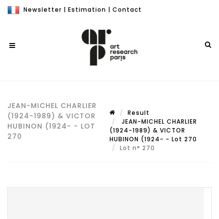
Newsletter
|
Estimation
|
Contact
JEAN-MICHEL CHARLIER
Result
(1924-1989) & VICTOR
JEAN-MICHEL CHARLIER
HUBINON (1924- - LOT
(1924-1989) & VICTOR
270
HUBINON (1924- - Lot 270
Lot n° 270