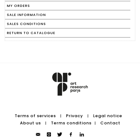
MY ORDERS
SALE INFORMATION
SALES CONDITIONS
RETURN TO CATALOGUE
Terms of services
Privacy
Legal notice
|
|
About us
Terms conditions
Contact
|
|