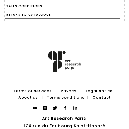
SALES CONDITIONS
RETURN TO CATALOGUE
Terms of services
Privacy
Legal notice
|
|
About us
Terms conditions
Contact
|
|
Art Research Paris
174 rue du Faubourg Saint-Honoré