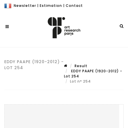
Newsletter
|
Estimation
|
Contact
EDDY PAAPE (1920-2012) -
Result
LOT 254
EDDY PAAPE (1920-2012) -
Lot 254
Lot n° 254