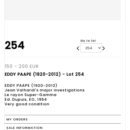
254
Go to lot
150 - 200 EUR
EDDY PAAPE (1920-2012) - Lot 254
EDDY PAAPE (1920-2012)
Jean Valhardi's major investigations
Le rayon Super-Gamma
Ed. Dupuis, EO, 1954
Very good condition
MY ORDERS
SALE INFORMATION