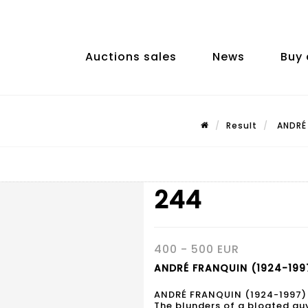
Auctions sales
News
Buy 
Result
ANDRÉ 
244
400 - 500 EUR
ANDRÉ FRANQUIN (1924-1997
ANDRÉ FRANQUIN (1924-1997)
The blunders of a bloated gu