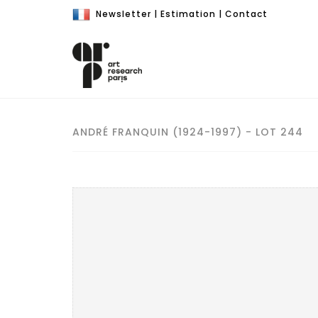
Newsletter
|
Estimation
|
Contact
ANDRÉ FRANQUIN (1924-1997) - LOT 244