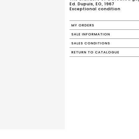
Ed. Dupuis, EO, 1967
Exceptional condition
MY ORDERS
SALE INFORMATION
SALES CONDITIONS
RETURN TO CATALOGUE