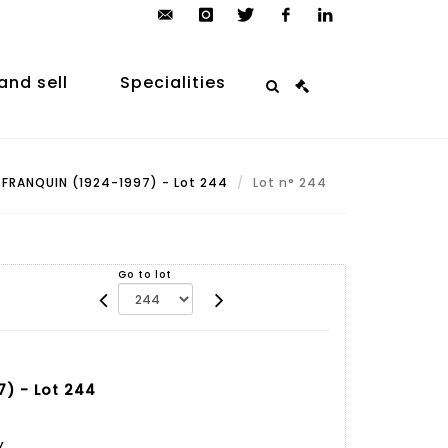
contact@arp-
instagram
twitter
facebook
linkedin
auction.com
and sell
Specialities
FRANQUIN (1924-1997) - Lot 244
Lot n° 244
Go to lot
) - Lot 244
y