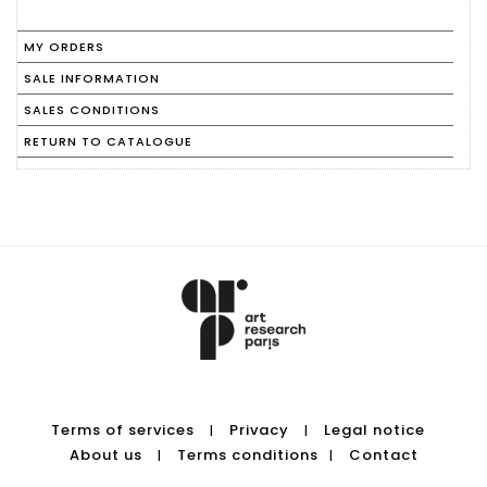
MY ORDERS
SALE INFORMATION
SALES CONDITIONS
RETURN TO CATALOGUE
Terms of services
Privacy
Legal notice
|
|
About us
Terms conditions
Contact
|
|