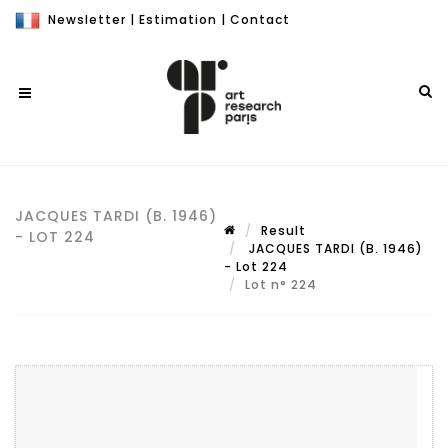
Newsletter
|
Estimation
|
Contact
JACQUES TARDI (B. 1946)
Result
- LOT 224
JACQUES TARDI (B. 1946)
- Lot 224
Lot n° 224