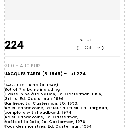
224
Go to lot
200 - 400 EUR
JACQUES TARDI (B. 1946) - Lot 224
JACQUES TARDI (B. 1946)
Set of 7 albums including
Casse-pipe à la Nation, Ed. Casterman, 1996,
Griffu, Ed. Casterman, 1996,
Banlieue, Ed. Casterman, EO, 1990,
Adieu Brindavoine, la fleur au fusil, Ed. Dargaud,
complete with headband, 1974
Adieu Brindavoine, Ed. Casterman,
Adèle et la Bete, Ed. Casterman, 1976
Tous des monstres, Ed. Casterman, 1994