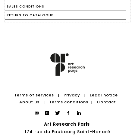
SALES CONDITIONS
RETURN TO CATALOGUE
Terms of services
Privacy
Legal notice
|
|
About us
Terms conditions
Contact
|
|
Art Research Paris
174 rue du Faubourg Saint-Honoré