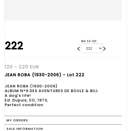
222
Go to lot
120 - 220 EUR
JEAN ROBA (1930-2006) - Lot 222
JEAN ROBA (1930-2006)
ALBUM N°9 DES AVENTURES DE BOULE & BILL
A dog's life!
Ed. Dupuis, EO, 1973,
Perfect condition
MY ORDERS
SALE INFORMATION