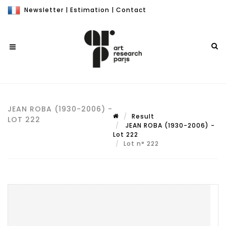
Newsletter
|
Estimation
|
Contact
JEAN ROBA (1930-2006) -
Result
LOT 222
JEAN ROBA (1930-2006) -
Lot 222
Lot n° 222