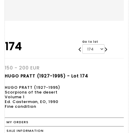
174
Go to lot
150 - 200 EUR
HUGO PRATT (1927-1995) - Lot 174
HUGO PRATT (1927-1995)
Scorpions of the desert
Volume 1
Ed. Casterman, EO, 1990
Fine condition
MY ORDERS
SALE INFORMATION