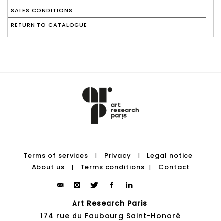
SALES CONDITIONS
RETURN TO CATALOGUE
Terms of services
Privacy
Legal notice
|
|
About us
Terms conditions
Contact
|
|
Art Research Paris
174 rue du Faubourg Saint-Honoré