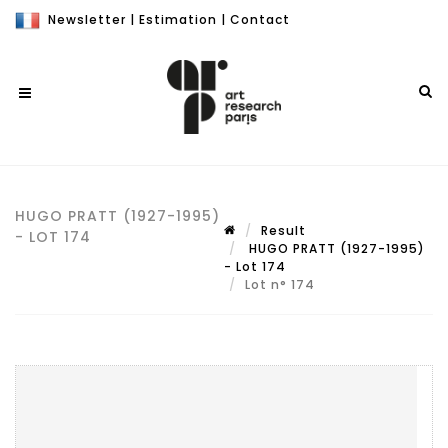
Newsletter
|
Estimation
|
Contact
HUGO PRATT (1927-1995)
Result
- LOT 174
HUGO PRATT (1927-1995)
- Lot 174
Lot n° 174