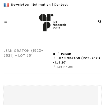
Newsletter
|
Estimation
|
Contact
JEAN GRATON (1923-
Result
2021) - LOT 201
JEAN GRATON (1923-2021)
- Lot 201
Lot n° 201