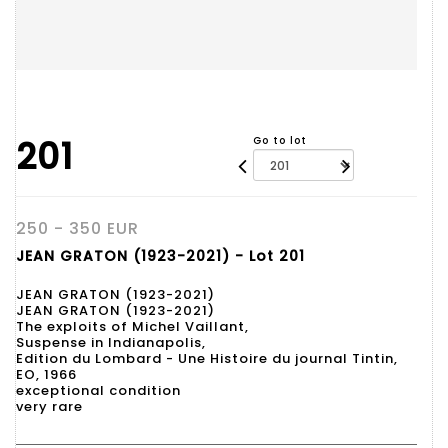
201
Go to lot
250 - 350 EUR
JEAN GRATON (1923-2021) - Lot 201
JEAN GRATON (1923-2021)
JEAN GRATON (1923-2021)
The exploits of Michel Vaillant,
Suspense in Indianapolis,
Edition du Lombard - Une Histoire du journal Tintin,
EO, 1966
exceptional condition
very rare