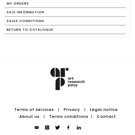
MY ORDERS
SALE INFORMATION
SALES CONDITIONS
RETURN TO CATALOGUE
Terms of services
Privacy
Legal notice
|
|
About us
Terms conditions
Contact
|
|