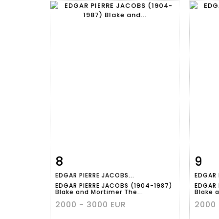
8
9
Item detail
Zoom
Ite
EDGAR PIERRE JACOBS...
EDGAR 
EDGAR PIERRE JACOBS (1904-1987)
EDGAR 
Blake and Mortimer The...
Blake 
2000 - 3000 EUR
2000 