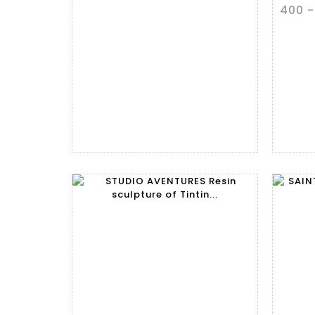
400 -