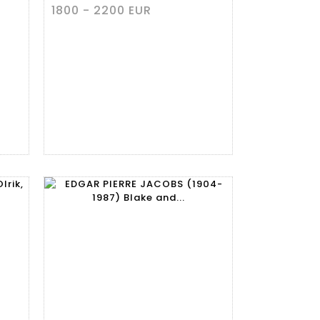
1800 - 2200 EUR