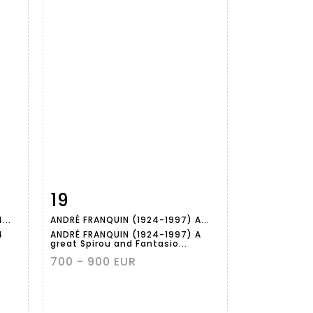
19
m
Item detail
Zoom
...
ANDRÉ FRANQUIN (1924-1997) A...
4
ANDRÉ FRANQUIN (1924-1997) A
great Spirou and Fantasio...
700 - 900 EUR