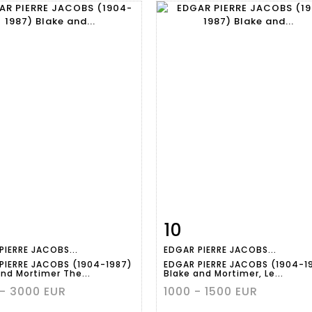
10
m detail
Zoom
Item detail
Zoo
PIERRE JACOBS...
EDGAR PIERRE JACOBS...
PIERRE JACOBS (1904-1987)
EDGAR PIERRE JACOBS (1904-1
and Mortimer The...
Blake and Mortimer, Le...
- 3000 EUR
1000 - 1500 EUR