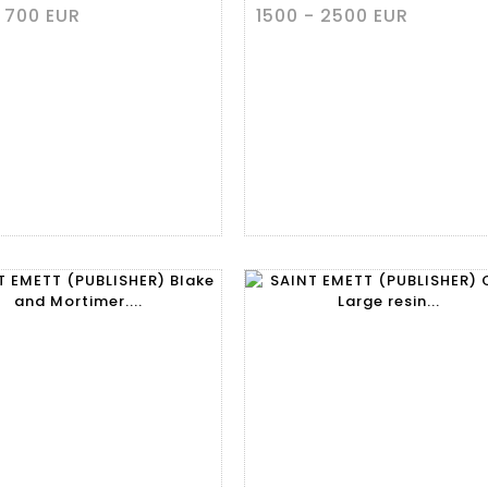
 700 EUR
1500 - 2500 EUR