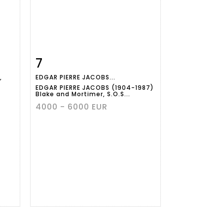
7
m
Item detail
Zoom
,
EDGAR PIERRE JACOBS...
EDGAR PIERRE JACOBS (1904-1987)
Blake and Mortimer, S.O.S...
4000 - 6000 EUR