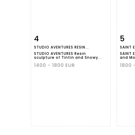
4
5
Item detail
Zoom
Ite
STUDIO AVENTURES RESIN...
SAINT E
STUDIO AVENTURES Resin
SAINT 
sculpture of Tintin and Snowy...
and Mor
1400 - 1800 EUR
1800 