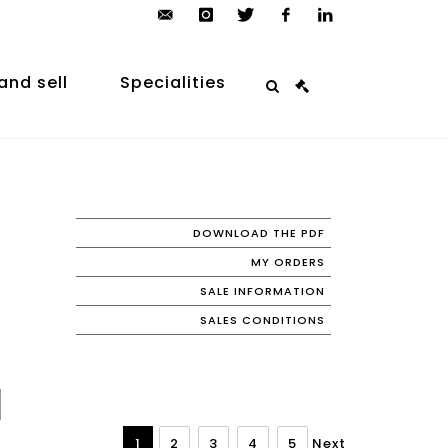
contact@arp-
instagram
twitter
facebook
linkedin
auction.com
and sell
Specialities
DOWNLOAD THE PDF
MY ORDERS
SALE INFORMATION
SALES CONDITIONS
1
2
3
4
5
Next