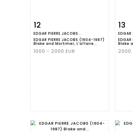
12
13
Item detail
Zoom
Ite
EDGAR PIERRE JACOBS...
EDGAR 
EDGAR PIERRE JACOBS (1904-1987)
EDGAR 
Blake and Mortimer, L'affaire...
Blake a
1000 - 2000 EUR
2000 