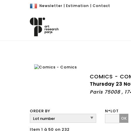
Newsletter
|
Estimation
|
Contact
COMICS - CO
Thursday 23 No
Paris 75008 , 1
ORDER BY
N°LOT
OK
Item 1 à 50 on 232