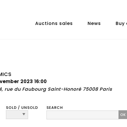
Auctions sales
News
Buy 
MICS
vember 2023 16:00
74, rue du Faubourg Saint-Honoré 75008 Paris
SOLD / UNSOLD
SEARCH