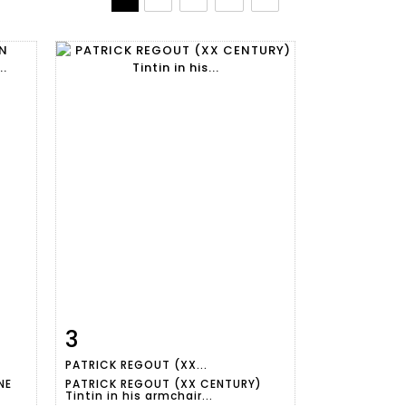
3
m
Item detail
Zoom
PATRICK REGOUT (XX...
NE
PATRICK REGOUT (XX CENTURY)
Tintin in his armchair...