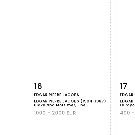
16
17
Item detail
Zoom
Ite
EDGAR PIERRE JACOBS...
EDGAR 
EDGAR PIERRE JACOBS (1904-1987)
EDGAR 
Blake and Mortimer, The...
Le rayo
1000 - 2000 EUR
400 -