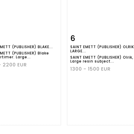
6
m detail
Zoom
Item detail
Zoo
METT (PUBLISHER) BLAKE...
SAINT EMETT (PUBLISHER) OLRIK
LARGE...
EMETT (PUBLISHER) Blake
timer. Large...
SAINT EMETT (PUBLISHER) Olrik,
Large resin subject...
- 2200 EUR
1300 - 1500 EUR