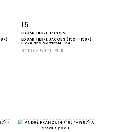
15
m
Item detail
Zoom
EDGAR PIERRE JACOBS...
987)
EDGAR PIERRE JACOBS (1904-1987)
Blake and Mortimer The...
3000 - 5000 EUR