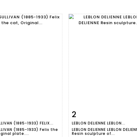
2
m detail
Zoom
Item detail
Zoo
LIVAN (1885-1933) FELIX...
LEBLON DELIENNE LEBLON...
LIVAN (1885-1933) Felix the
LEBLON DELIENNE LEBLON DELIEN
iginal plate....
Resin sculpture of...