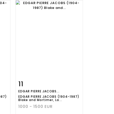
11
m
Item detail
Zoom
EDGAR PIERRE JACOBS...
987)
EDGAR PIERRE JACOBS (1904-1987)
Blake and Mortimer, La...
1000 - 1500 EUR