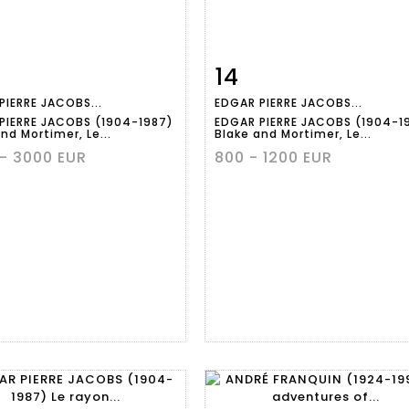
14
m detail
Zoom
Item detail
Zoo
PIERRE JACOBS...
EDGAR PIERRE JACOBS...
PIERRE JACOBS (1904-1987)
EDGAR PIERRE JACOBS (1904-1
nd Mortimer, Le...
Blake and Mortimer, Le...
- 3000 EUR
800 - 1200 EUR