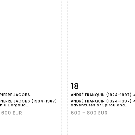
18
m detail
Zoom
Item detail
Zoo
PIERRE JACOBS...
ANDRÉ FRANQUIN (1924-1997) 4
PIERRE JACOBS (1904-1987)
ANDRÉ FRANQUIN (1924-1997) 
n U Dargaud...
adventures of Spirou and...
 600 EUR
600 - 800 EUR