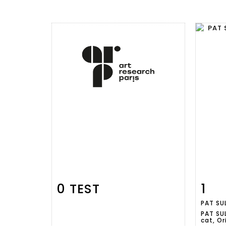
0 TEST
1
Item detail
Zoom
Ite
PAT SUL
PAT SUL
cat, Or