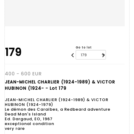
179
Go to lot
400 - 600 EUR
JEAN-MICHEL CHARLIER (1924-1989) & VICTOR
HUBINON (1924- - Lot 179
JEAN-MICHEL CHARLIER (1924-1989) & VICTOR
HUBINON (1924-1979)
Le démon des Caraïbes, a Redbeard adventure
Dead Man's Island
Ed. Dargaud, EO, 1967
exceptional condition
very rare