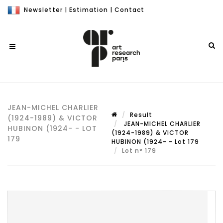
Newsletter
|
Estimation
|
Contact
JEAN-MICHEL CHARLIER
Result
(1924-1989) & VICTOR
JEAN-MICHEL CHARLIER
HUBINON (1924- - LOT
(1924-1989) & VICTOR
179
HUBINON (1924- - Lot 179
Lot n° 179