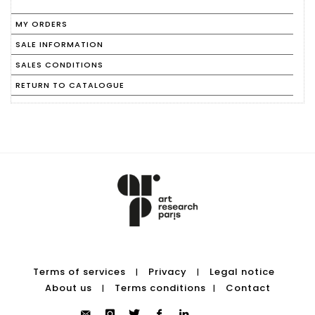
MY ORDERS
SALE INFORMATION
SALES CONDITIONS
RETURN TO CATALOGUE
Terms of services
Privacy
Legal notice
|
|
About us
Terms conditions
Contact
|
|